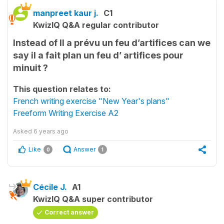
manpreet kaur j.
C1
KwizIQ Q&A regular contributor
Instead of Il a prévu un feu d’artifices can we
say il a fait plan un feu d’ artifices pour
minuit ?
This question relates to:
French writing exercise "New Year's plans"
Freeform Writing Exercise A2
Asked
6 years ago
Like
Answer
0
1
Cécile J.
A1
KwizIQ Q&A super contributor
Correct answer