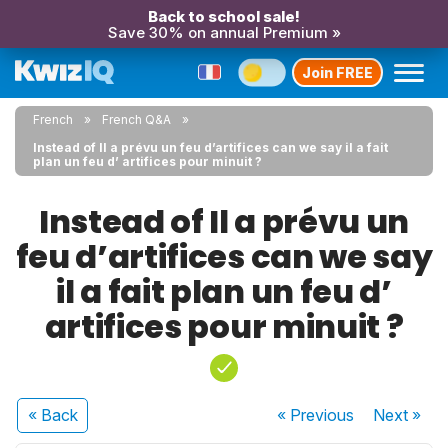
Back to school sale!
Save 30% on annual Premium »
Join FREE
French
French Q&A
Instead of Il a prévu un feu d’artifices can we say il a fait
plan un feu d’ artifices pour minuit ?
Instead of Il a prévu un
feu d’artifices can we say
il a fait plan un feu d’
artifices pour minuit ?
« Back
« Previous
Next
»