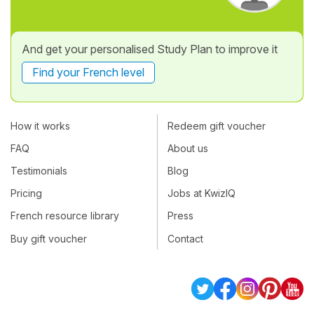
And get your personalised Study Plan to improve it
Find your French level
How it works
Redeem gift voucher
FAQ
About us
Testimonials
Blog
Pricing
Jobs at KwizIQ
French resource library
Press
Buy gift voucher
Contact