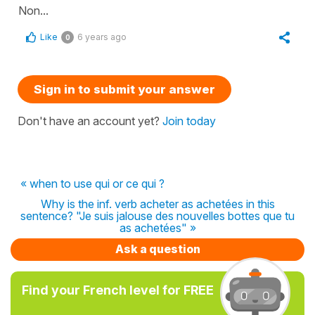
Non...
Like
6 years ago
0
Sign in to submit your answer
Don't have an account yet?
Join today
« when to use qui or ce qui ?
Why is the inf. verb acheter as achetées in this
sentence? "Je suis jalouse des nouvelles bottes que tu
as achetées" »
Ask a question
Find your French level for FREE