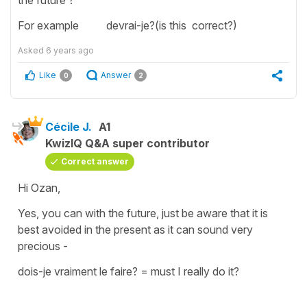
For example devrai-je?(is this correct?)
Asked
6 years ago
Like
Answer
0
2
Cécile J.
A1
KwizIQ Q&A super contributor
Correct answer
Hi Ozan,
Yes, you can with th
e future,
just be aware that it is
best avoided in the
present
as it can sound very
precious -
dois-je vraiment le faire?
=
must I really do it?