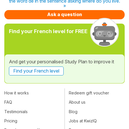
the word de in the sentence asking where do you live.
»
Ask a question
Find your French level for FREE
And get your personalised Study Plan to improve it
Find your French level
How it works
Redeem gift voucher
FAQ
About us
Testimonials
Blog
Pricing
Jobs at KwizIQ