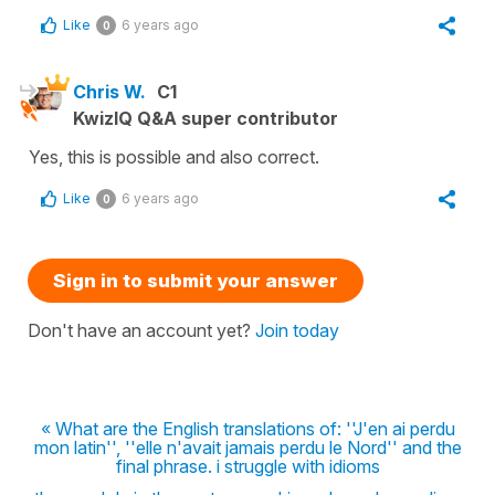
Like
6 years ago
0
Chris W.
C1
KwizIQ Q&A super contributor
Yes, this is possible and also correct.
Like
6 years ago
0
Sign in to submit your answer
Don't have an account yet?
Join today
« What are the English translations of: ''J'en ai perdu
mon latin'', ''elle n'avait jamais perdu le Nord'' and the
final phrase. i struggle with idioms