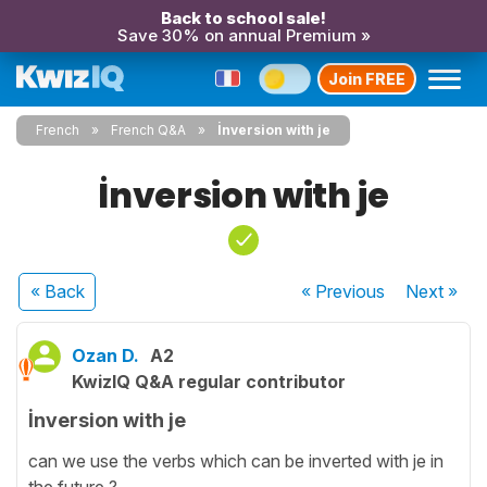
Back to school sale!
Save 30% on annual Premium »
Join FREE
French
French Q&A
İnversion with je
İnversion with je
« Back
« Previous
Next
»
Ozan D.
A2
KwizIQ Q&A regular contributor
İnversion with je
can we use the verbs which can be inverted with je in
the future ?