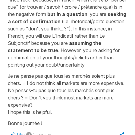
que"
(or
trouver / savoir / croire / prétendre que
) is in
the negative form
but in a question
, you are
seeking
a sort of confirmation
(i.e. rhetorical/polite question
such as
"don't you think...?"
). In this instance, in
French, you will use
L'Indicatif
rather than
Le
Subjonctif
because you are
assuming the
statement to be true
. However, you're asking for
confirmation of your thoughts/beliefs rather than
pointing out your doubt/uncertainty.
Je ne pense pas que tous les marchés soient plus
chers.
=
I do not think all markets are more expensive.
Ne penses-tu pas que tous les marchés sont plus
chers ?
=
Don't you think most markets are more
expensive?
I hope this is helpful.
Bonne journée !
Like
1 year ago
2