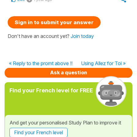
Sign in to submit your answer
Don't have an account yet?
Join today
« Reply to the promt above !!
Using Allez for Toi »
Ask a question
Find your French level for FREE
And get your personalised Study Plan to improve it
Find your French level