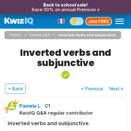
Back to school sale!
Save 30% on annual Premium »
Join FREE
French
French Q&A
Inverted verbs and subjunctive
Inverted verbs and
subjunctive
« Back
« Previous
Next
»
Pamela L.
C1
KwizIQ Q&A regular contributor
Inverted verbs and subjunctive