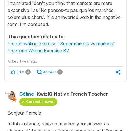
I translated 'don't you think that markets are more
expensive ' as 'Ne penses-tu pas que les marchés
soient plus chers'. It is an inverted verb in the negative
form. I'm confused.
This question relates to:
French writing exercise "Supermarkets vs markets"
Freeform Writing Exercise B2
Asked
1 year ago
Like
Answer
3
1
Céline
KwizIQ Native French Teacher
Correct answer
Bonjour Pamela,
In this instance, Kwizbot marked your answer as
"incorrect" because, in French, when the verb
"penser