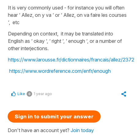
It is very commonly used - for instance you will often
hear ‘ Allez, on y va ‘ or ‘ Allez, on va faire les courses
‘, etc
Depending on context, it may be translated into
English as ‘ okay ‘, ‘ right ‘, ‘ enough ‘, or a number of
other interjections.
https://www.larousse.fr/dictionnaires/francais/allez/2372
https://www.wordreference.com/enfr/enough
Like
1 year ago
0
Sign in to submit your answer
Don't have an account yet?
Join today