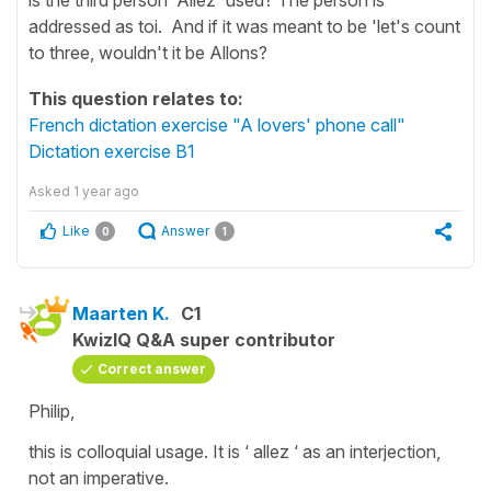
addressed as toi. And if it was meant to be 'let's count
to three, wouldn't it be Allons?
This question relates to:
French dictation exercise "A lovers' phone call"
Dictation exercise B1
Asked
1 year ago
Like
Answer
0
1
Maarten K.
C1
KwizIQ Q&A super contributor
Correct answer
Philip,
this is colloquial usage. It is ‘ allez ‘ as an interjection,
not an imperative.