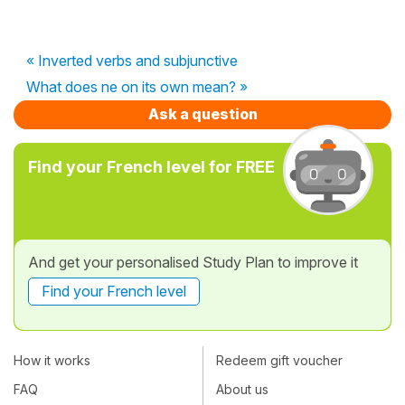
« Inverted verbs and subjunctive
What does ne on its own mean? »
Ask a question
Find your French level for FREE
And get your personalised Study Plan to improve it
Find your French level
How it works
Redeem gift voucher
FAQ
About us