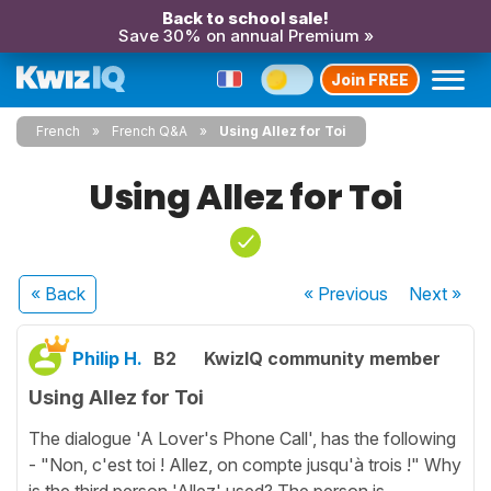
Back to school sale!
Save 30% on annual Premium »
Join FREE
French
French Q&A
Using Allez for Toi
Using Allez for Toi
« Back
« Previous
Next
»
Philip H.
B2
KwizIQ community member
Using Allez for Toi
The dialogue 'A Lover's Phone Call', has the following
- "Non, c'est toi ! Allez, on compte jusqu'à trois !" Why
is the third person 'Allez' used? The person is