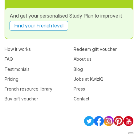
And get your personalised Study Plan to improve it
Find your French level
How it works
Redeem gift voucher
FAQ
About us
Testimonials
Blog
Pricing
Jobs at KwizIQ
French resource library
Press
Buy gift voucher
Contact