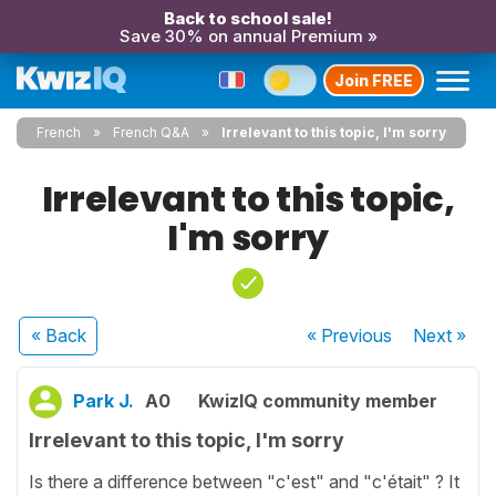
Back to school sale!
Save 30% on annual Premium »
Join FREE
French
French Q&A
Irrelevant to this topic, I'm sorry
Irrelevant to this topic,
I'm sorry
« Back
« Previous
Next
»
Park J.
A0
KwizIQ community member
Irrelevant to this topic, I'm sorry
Is there a difference between "c'est" and "c'était" ? It