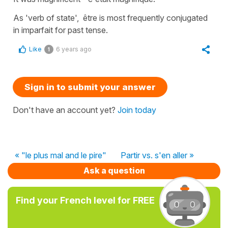
As 'verb of state', être is most frequently conjugated
in imparfait for past tense.
Like
6 years ago
1
Sign in to submit your answer
Don't have an account yet?
Join today
« "le plus mal and le pire"
Partir vs. s'en aller »
Ask a question
Find your French level for FREE