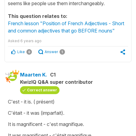
seems like people use them interchangeably.
This question relates to:
French lesson "Position of French Adjectives - Short
and common adjectives that go BEFORE nouns"
Asked
6 years ago
Like
Answer
0
1
Maarten K.
C1
KwizIQ Q&A super contributor
Correct answer
C'est - it is. ( présent)
C'était - it was (imparfait).
It is magnificent - c'est magnifique.
It was magnificent - c'était magnifique.