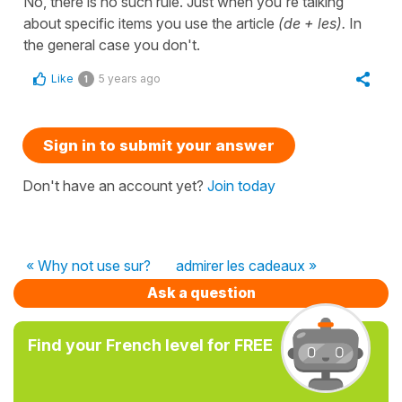
No, there is no such rule. Just when you're talking
about specific items you use the article
(de + les).
In
the general case you don't.
Like
5 years ago
1
Sign in to submit your answer
Don't have an account yet?
Join today
« Why not use sur?
admirer les cadeaux »
Ask a question
Find your French level for FREE