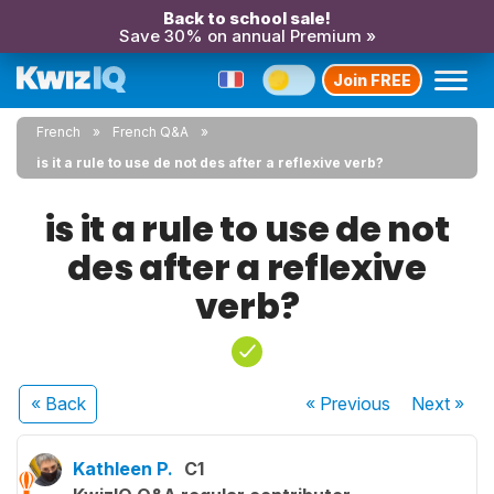
Back to school sale!
Save 30% on annual Premium »
Join FREE
French
French Q&A
is it a rule to use de not des after a reflexive verb?
is it a rule to use de not
des after a reflexive
verb?
« Back
« Previous
Next
»
Kathleen P.
C1