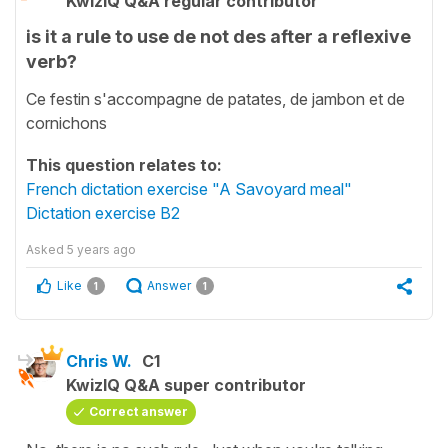
KwizIQ Q&A regular contributor
is it a rule to use de not des after a reflexive
verb?
Ce festin s'accompagne de patates, de jambon et de
cornichons
This question relates to:
French dictation exercise "A Savoyard meal"
Dictation exercise B2
Asked
5 years ago
Like
Answer
1
1
Chris W.
C1
KwizIQ Q&A super contributor
Correct answer