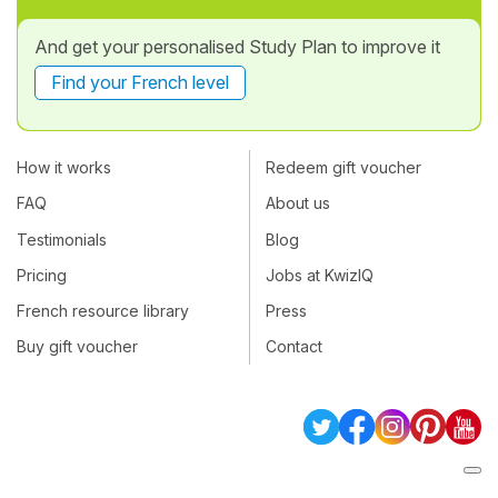
And get your personalised Study Plan to improve it
Find your French level
How it works
Redeem gift voucher
FAQ
About us
Testimonials
Blog
Pricing
Jobs at KwizIQ
French resource library
Press
Buy gift voucher
Contact