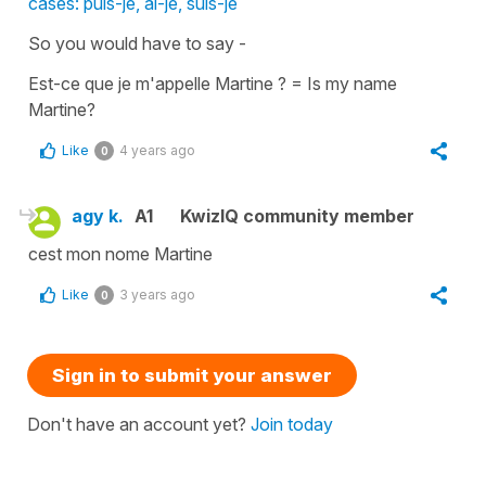
cases: puis-je, ai-je, suis-je
So you would have to say -
Est-ce que je m'appelle Martine ? =
Is my name
Martine?
Like
4 years ago
0
agy k.
A1
KwizIQ community member
cest mon nome Martine
Like
3 years ago
0
Sign in to submit your answer
Don't have an account yet?
Join today