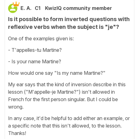
E. A.
C1
KwizIQ community member
Is it possible to form inverted questions with
reflexive verbs when the subject is "je"?
One of the examples given is:
- T'appelles-tu Martine?
- Is your name Martine?
How would one say "Is my name Martine?"
My ear says that the kind of inversion describe in this
lesson ("M'appelle-je Martine?") isn't allowed in
French for the first person singular. But I could be
wrong.
In any case, it'd be helpful to add either an example, or
a specific note that this isn't allowed, to the lesson.
Thanks!