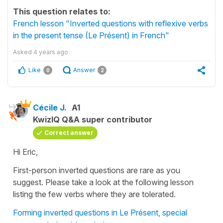
This question relates to:
French lesson "Inverted questions with reflexive verbs
in the present tense (Le Présent) in French"
Asked
4 years ago
Like
Answer
0
2
Cécile J.
A1
KwizIQ Q&A super contributor
Correct answer
Hi Eric,
First-person inverted questions are rare as you
suggest. Please take a look at the following lesson
listing the few verbs where they are tolerated.
Forming inverted questions in Le Présent, special