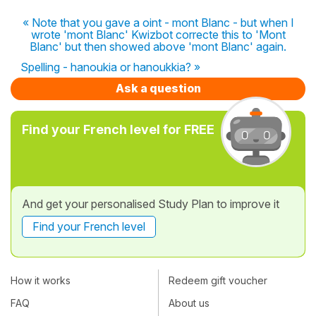
« Note that you gave a oint - mont Blanc - but when I
wrote 'mont Blanc' Kwizbot correcte this to 'Mont
Blanc' but then showed above 'mont Blanc' again.
Spelling - hanoukia or hanoukkia? »
Ask a question
Find your French level for FREE
And get your personalised Study Plan to improve it
Find your French level
How it works
Redeem gift voucher
FAQ
About us