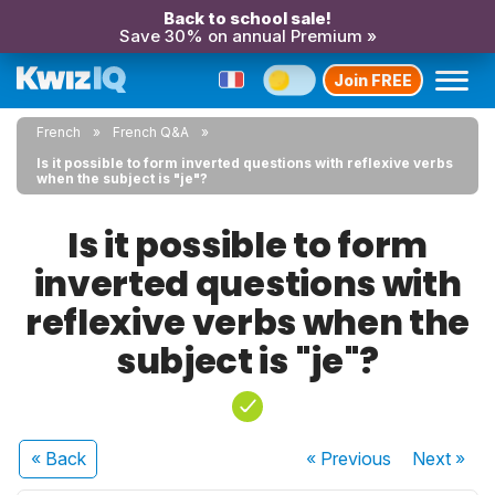
Back to school sale!
Save 30% on annual Premium »
Join FREE
French
French Q&A
Is it possible to form inverted questions with reflexive verbs
when the subject is "je"?
Is it possible to form
inverted questions with
reflexive verbs when the
subject is "je"?
« Back
« Previous
Next
»