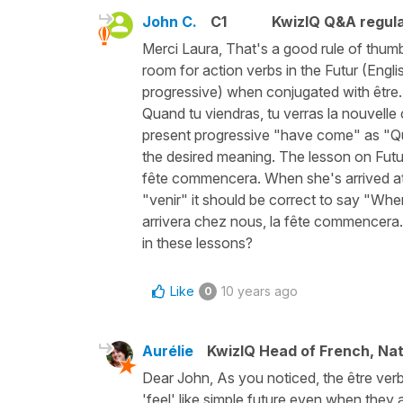
John C.
C1
KwizIQ Q&A regula
Merci Laura, That's a good rule of thum
room for action verbs in the Futur (Engli
progressive) when conjugated with être.
Quand tu viendras, tu verras la nouvelle
present progressive "have come" as "Qu
the desired meaning. The lesson on Futur
fête commencera. When she's arrived at ou
"venir" it should be correct to say "When
arrivera chez nous, la fête commencera. 
in these lessons?
Like
10 years ago
0
Aurélie
KwizIQ Head of French, Na
Dear John, As you noticed, the être verbs
'feel' like simple future even when they 