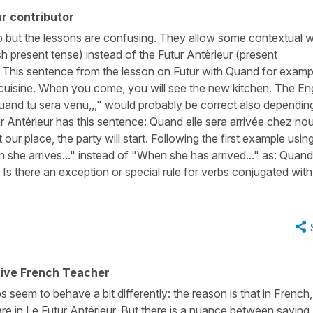
r contributor
b but the lessons are confusing. They allow some contextual w
sh present tense) instead of the Futur Antèrieur (present
 This sentence from the lesson on Futur with Quand for examp
 cuisine. When you come, you will see the new kitchen. The En
and tu sera venu,,," would probably be correct also dependin
 Antérieur has this sentence: Quand elle sera arrivée chez nou
r place, the party will start. Following the first example usin
 she arrives..." instead of "When she has arrived..." as: Quand 
Is there an exception or special rule for verbs conjugated with
tive French Teacher
 seem to behave a bit differently: the reason is that in French,
are in Le Futur Antérieur. But there is a nuance between saying