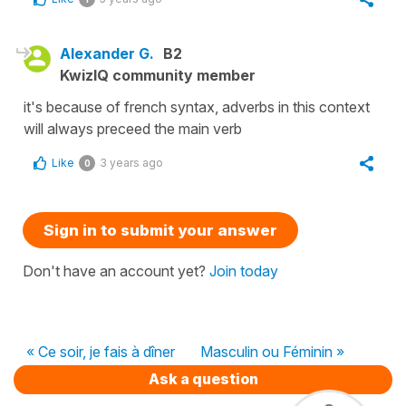
Alexander G.
B2
KwizIQ community member
it's because of french syntax, adverbs in this context
will always preceed the main verb
Like
3 years ago
0
Sign in to submit your answer
Don't have an account yet?
Join today
« Ce soir, je fais à dîner
Masculin ou Féminin »
Ask a question