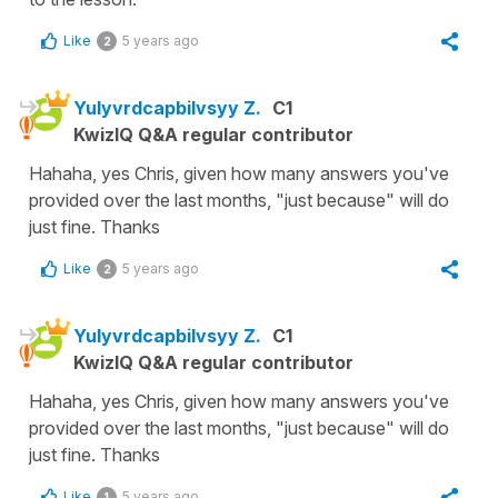
Like
5 years ago
2
Yulyvrdcapbilvsyy Z.
C1
KwizIQ Q&A regular contributor
Hahaha, yes Chris, given how many answers you've
provided over the last months, "just because" will do
just fine. Thanks
Like
5 years ago
2
Yulyvrdcapbilvsyy Z.
C1
KwizIQ Q&A regular contributor
Hahaha, yes Chris, given how many answers you've
provided over the last months, "just because" will do
just fine. Thanks
Like
5 years ago
1