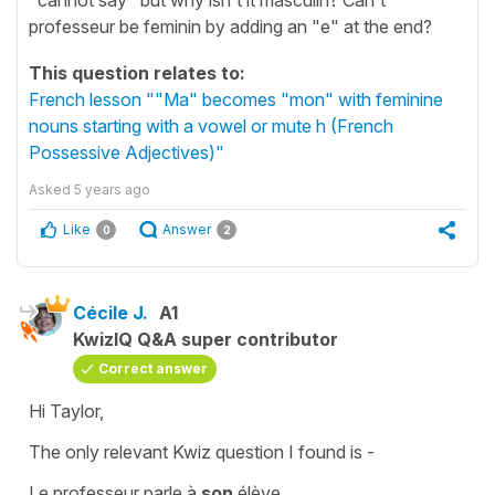
professeur be feminin by adding an "e" at the end?
This question relates to:
French lesson ""Ma" becomes "mon" with feminine
nouns starting with a vowel or mute h (French
Possessive Adjectives)"
Asked
5 years ago
Like
Answer
0
2
Cécile J.
A1
KwizIQ Q&A super contributor
Correct answer
Hi Taylor,
The only relevant Kwiz question I found is -
Le professeur parle à
son
élève