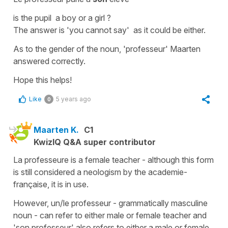
is the pupil a boy or a girl ?
The answer is
'you cannot say'
as it could be either.
As to the gender of the noun,
'professeur'
Maarten
answered correctly.
Hope this helps!
Like
5 years ago
0
Maarten K.
C1
KwizIQ Q&A super contributor
La professeure is a female teacher - although this form
is still considered a neologism by the academie-
française, it is in use.
However, un/le professeur - grammatically masculine
noun - can refer to either male or female teacher and
'son professeur' also refers to either a male or female