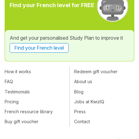
Find your French level for FREE
And get your personalised Study Plan to improve it
Find your French level
How it works
Redeem gift voucher
FAQ
About us
Testimonials
Blog
Pricing
Jobs at KwizIQ
French resource library
Press
Buy gift voucher
Contact