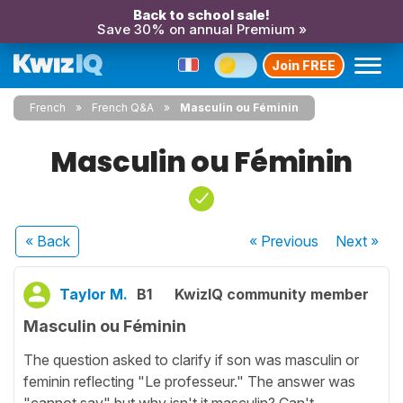
Back to school sale!
Save 30% on annual Premium »
Join FREE
French
French Q&A
Masculin ou Féminin
Masculin ou Féminin
« Back
« Previous
Next
»
Taylor M.
B1
KwizIQ community member
Masculin ou Féminin
The question asked to clarify if son was masculin or
feminin reflecting "Le professeur." The answer was
"cannot say" but why isn't it masculin? Can't