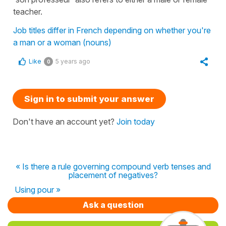
teacher.
Job titles differ in French depending on whether you're
a man or a woman (nouns)
Like
5 years ago
0
Sign in to submit your answer
Don't have an account yet?
Join today
« Is there a rule governing compound verb tenses and
placement of negatives?
Using pour »
Ask a question