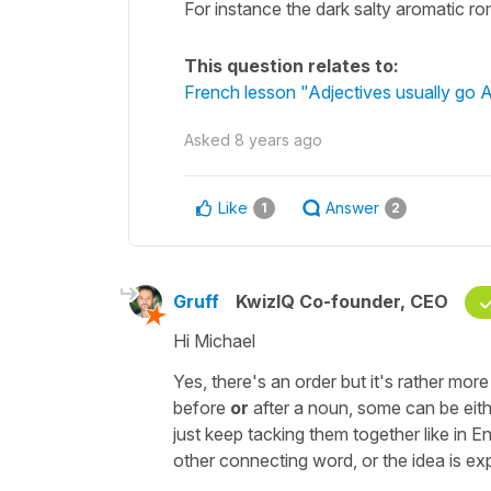
For instance the dark salty aromatic ro
This question relates to:
French lesson "Adjectives usually go 
Asked
8 years ago
Like
Answer
1
2
Gruff
KwizIQ Co-founder, CEO
Hi Michael
Yes, there's an order but it's rather mo
before
or
after a noun, some can be eit
just keep tacking them together like in E
other connecting word, or the idea is e