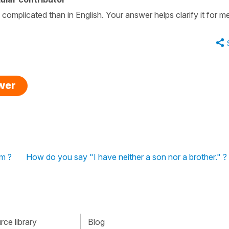
 complicated than in English. Your answer helps clarify it for m
swer
rm ?
How do you say "I have neither a son nor a brother." ?
ce library
Blog