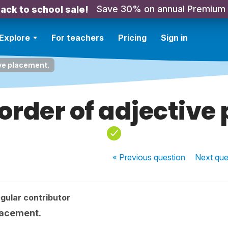
Save 30% on annual Premium
ack to school sale!
Explore
For teachers
Pricing
Sign in
ive placement.
 order of adjectiv
« Previous
question
Next
que
gular contributor
placement.