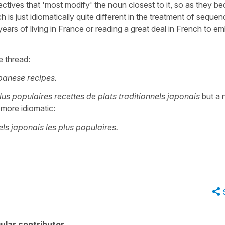
jectives that 'most modify' the noun closest to it, so as they 
is just idiomatically quite different in the treatment of seque
years of living in France or reading a great deal in French to e
 thread:
panese recipes.
lus populaires recettes de plats traditionnels japonais
but a 
more idiomatic:
els japonais les plus populaires.
ular contributor