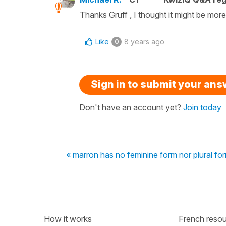
Thanks Gruff , I thought it might be more
Like
8 years ago
0
Sign in to submit your an
Don't have an account yet?
Join today
« marron has no feminine form nor plural fo
How it works
French resour