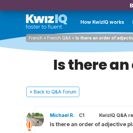
B
How KwizIQ works
French
»
French Q&A
»
Is there an order of adject
Is there an
« Back
to Q&A Forum
Michael R.
C1
KwizIQ Q&A re
Is there an order of adjective 