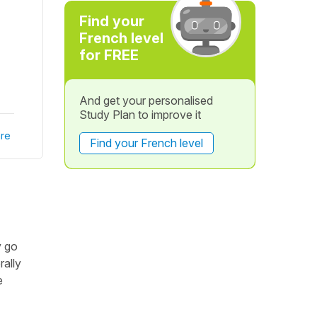
Find your
French level
for FREE
And get your personalised
Study Plan to improve it
re
Find your French level
y go
rally
e