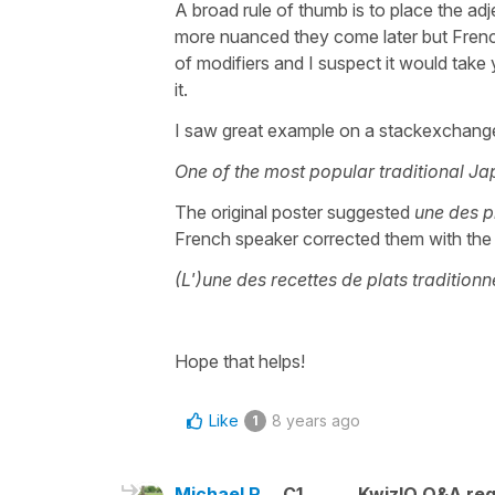
A broad rule of thumb is to place the ad
more nuanced they come later but French 
of modifiers and I suspect it would take 
it.
I saw great example on a stackexchange
One of the most popular traditional Ja
The original poster suggested
une des p
French speaker corrected them with the 
(L')une des recettes de plats traditionn
Hope that helps!
Like
8 years ago
1
Michael R.
C1
KwizIQ Q&A reg