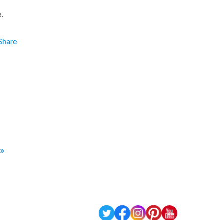
e.
Share
 »