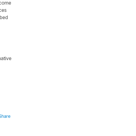
become
nces
mbed
native
Share