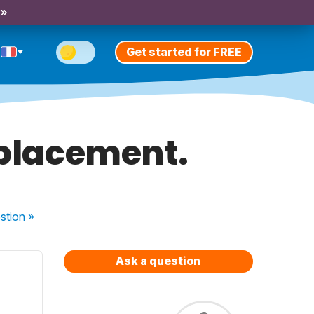
 »
Get started for FREE
e placement.
stion
»
Ask a question