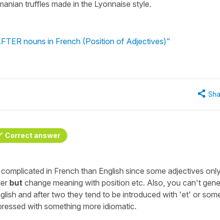
manian truffles made in the Lyonnaise style.
AFTER nouns in French (Position of Adjectives)"
Sha
Correct answer
re complicated in French than English since some adjectives onl
her
but
change meaning with position etc. Also, you can't gene
nglish and after two they tend to be introduced with 'et' or som
xpressed with something more idiomatic.