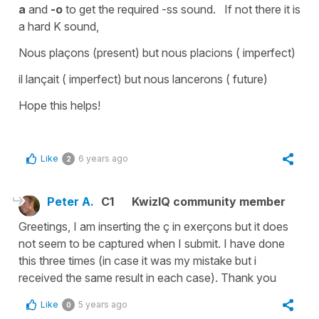
a
and
-o
to get the required -
ss sound.
If not there it is
a hard
K sound
,
Nous plaçons (
present) but
nous placions
( imperfect)
il lançait
( imperfect) but nous
lancerons
( future)
Hope this helps!
Like
6 years ago
2
Peter A.
C1
KwizIQ community member
Greetings, I am inserting the ç in exerçons but it does
not seem to be captured when I submit. I have done
this three times (in case it was my mistake but i
received the same result in each case). Thank you
Like
5 years ago
0