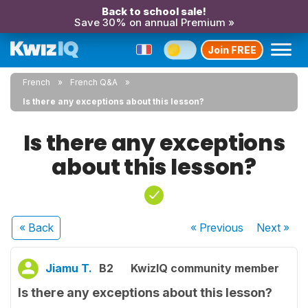
Back to school sale!
Save 30% on annual Premium »
Join FREE
French
French Q&A
Is there any exceptions about this lesson?
Is there any exceptions
about this lesson?
« Back
« Previous
Next
»
Jiamu T.
B2
KwizIQ community member
Is there any exceptions about this lesson?