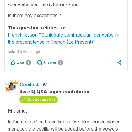
-cer verbs become ç before -ons
Is there any exceptions？
This question relates to:
French lesson "Conjugate semi-regular -cer verbs in
the present tense in French (Le Présent)"
Asked
6 years ago
Like
Answer
1
3
Cécile J.
A1
KwizIQ Q&A super contributor
Correct answer
Hi Jiamu,
In the case of verbs ending in
-cer
like,
lancer, placer,
menacer,
the
cedilla
will be added before the
vowels
-