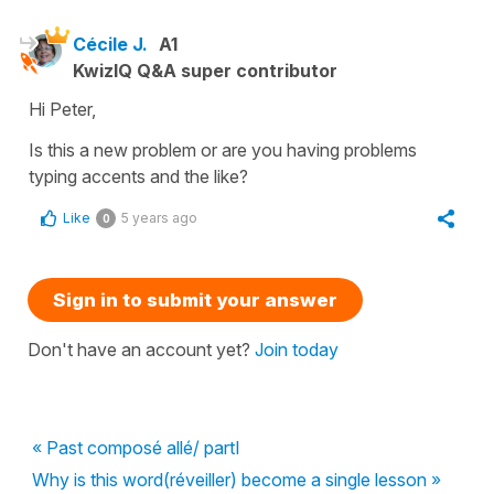
Cécile J.
A1
KwizIQ Q&A super contributor
Hi Peter,
Is this a new problem or are you having problems
typing accents and the like?
Like
5 years ago
0
Sign in to submit your answer
Don't have an account yet?
Join today
« Past composé allé/ partI
Why is this word(réveiller) become a single lesson »