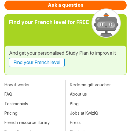
Ask a question
Find your French level for FREE
And get your personalised Study Plan to improve it
Find your French level
How it works
Redeem gift voucher
FAQ
About us
Testimonials
Blog
Pricing
Jobs at KwizIQ
French resource library
Press