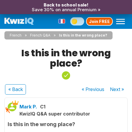
Back to school sale!
Save 30% on annual Premium »
Join FREE
French
French Q&A
Is this in the wrong place?
Is this in the wrong
place?
« Back
« Previous
Next
»
Mark P.
C1
KwizIQ Q&A super contributor
Is this in the wrong place?