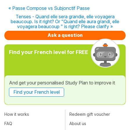
« Passe Compose vs Subjonctif Passe
Tenses - Quand elle sera grandie, elle voyagera
beaucoup. Is it right? Or "Quand elle aura grandi, elle
voyagera beaucoup " is right? Please clarify »
Ask a question
Find your French level for FREE
And get your personalised Study Plan to improve it
Find your French level
How it works
Redeem gift voucher
FAQ
About us