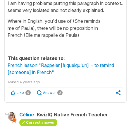
I am having problems putting this paragraph in context..
seems very isolated and not clearly explained.
Where in English, you'd use of (She reminds
me of Paula), there will be no preposition in
French (Elle me rappelle de Paula)
This question relates to:
French lesson "Rappeler [à quelqu'un] = to remind
[someone] in French"
Asked
4 years ago
Like
Answer
0
2
Céline
KwizIQ Native French Teacher
Correct answer