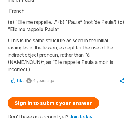
French
(a) “Elle me rappelle…” (b) “Paula” (not ‘de Paula’) (c)
“Elle me rappelle Paula”
(This is the same structure as seen in the initial
examples in the lesson, except for the use of the
indirect object pronoun, rather than “à
(NAME/NOUN)”, as “Elle rappelle Paula à moi” is
incorrect.)
Like
4 years ago
0
Sign in to submit your answer
Don't have an account yet?
Join today