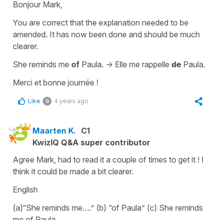
Bonjour Mark,
You are correct that the explanation needed to be
amended. It has now been done and should be much
clearer.
She reminds me
of
Paula.
->
Elle me rappelle
de
Paula.
Merci et bonne journée !
Like
4 years ago
0
Maarten K.
C1
KwizIQ Q&A super contributor
Agree Mark, had to read it a couple of times to get it ! I
think it could be made a bit clearer.
English
(a)“She reminds me….” (b) “of Paula” (c) She reminds
me of Paula