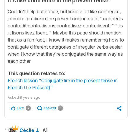
It's like contredire in the present tense.
Couldn't help but notice, but lire is a lot like contredire,
interdire, predire in the present conjugation. " contredis
contredit contredisons contredisez contredisent. " " lis
lit lisons lisez lisent. " Maybe this page should mention
that as a fun fact, I know it makes remembering how to
conjugate different categories of irregular verbs easier
when I know that they're conjugated the same way as
each other.
This question relates to:
French lesson "Conjugate lire in the present tense in
French (Le Présent)"
Asked
8 years ago
Like
Answer
2
3
Cécile J.
A1