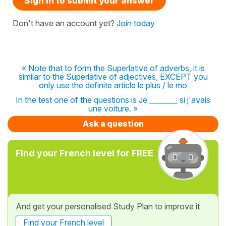
Sign in to submit your answer
Don't have an account yet?
Join today
« Note that to form the Superlative of adverbs, it is
similar to the Superlative of adjectives, EXCEPT you
only use the definite article le plus / le mo
In the test one of the questions is Je ________ si j'avais
une voiture. »
Ask a question
Find your French level for FREE
And get your personalised Study Plan to improve it
Find your French level