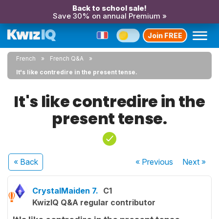
Back to school sale!
Save 30% on annual Premium »
Join FREE
French
French Q&A
It's like contredire in the present tense.
It's like contredire in the
present tense.
« Back
« Previous
Next
»
CrystalMaiden 7.
C1
KwizIQ Q&A regular contributor