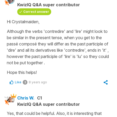
KwizIQ Q&A super contributor
Correct answer
Hi Crystalmaiden,
Although the verbs
'contredire'
and
'lire'
might look to
be similar in the present tense, when you get to the
passé
composé
they will differ as the past participle of
'dire'
and all its derivatives like
'contredire'
, ends in
'it'
,
however the past participle of
'lire'
is
'lu'
so they could
not be put together .
Hope this helps!
Like
8 years ago
3
Chris W.
C1
KwizIQ Q&A super contributor
Yes, that could be helpful. Also, it is interesting that