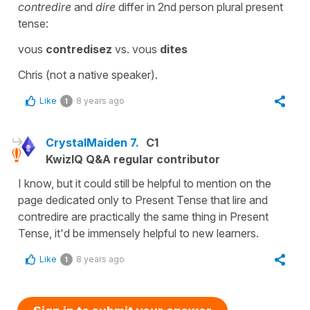
contredire
and
dire
differ in 2nd person plural present
tense:
vous
contredisez
vs. vous
dites
Chris (not a native speaker).
Like
8 years ago
1
CrystalMaiden 7.
C1
KwizIQ Q&A regular contributor
I know, but it could still be helpful to mention on the
page dedicated only to Present Tense that lire and
contredire are practically the same thing in Present
Tense, it'd be immensely helpful to new learners.
Like
8 years ago
1