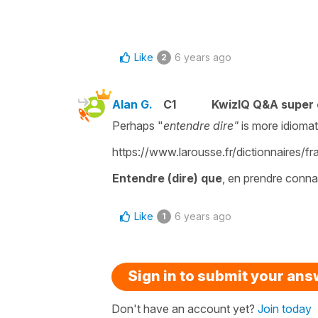
Like
6 years ago
2
Alan G.
C1
KwizIQ Q&A super 
Perhaps "
entendre dire"
is more idiomati
https://www.larousse.fr/dictionnaires/
Entendre (dire) que
, en prendre conna
Like
6 years ago
1
Sign in to submit your an
Don't have an account yet?
Join today