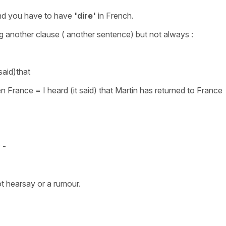
and you have to have
'dire'
in French.
ng another clause ( another sentence) but not always :
 said)that
 en France
=
I heard (it said) that Martin has returned to France
y -
not hearsay or a rumour.