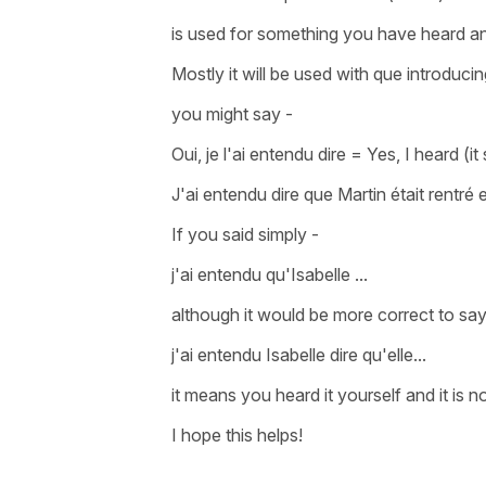
is used for something you have heard 
Mostly it will be used with
que
introduci
you might say -
Oui, je l'ai entendu dire
=
Yes, I heard (it
J'ai entendu dire que Martin était rentré
If you said simply -
j'ai entendu qu'Isabelle ...
although it would be more correct to sa
j'ai entendu Isabelle dire qu'elle...
it means you heard it yourself and it is 
I hope this helps!