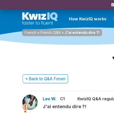
B
How KwizIQ works
French
»
French Q&A
»
J'ai entendu dire ?!
« Back
to Q&A Forum
Leo W.
C1
KwizIQ Q&A regula
J'ai entendu dire ?!