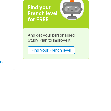
Find your
French level
for FREE
And get your personalised
Study Plan to improve it
Find your French level
re