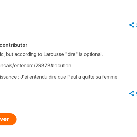
contributor
c, but according to Larousse "dire" is optional.
francais/entendre/29878#locution
issance : J'ai entendu dire que Paul a quitté sa femme.
swer