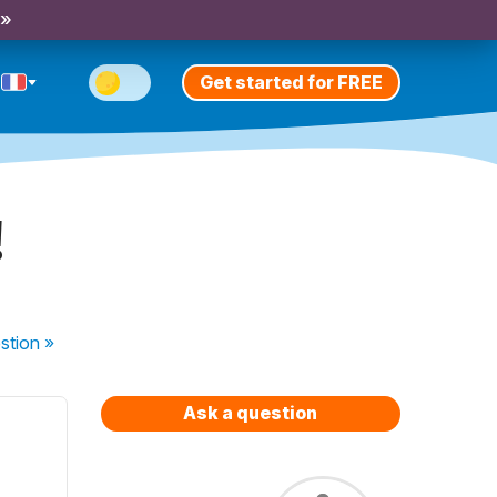
 »
Get started for FREE
!
stion
»
Ask a question