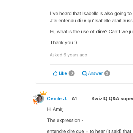
I've heard that Isabelle is also going to 
J'ai entendu
dire
qu'Isabelle allait auss
Hi, what is the use of
dire
? Can't we ju
Thank you :)
Asked
6 years ago
Like
Answer
0
2
Cécile J.
A1
KwizIQ Q&A super
Hi Amir,
The expression -
entendre dire que
=
to hear (it said) that