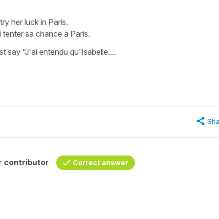
try her luck in Paris.
i tenter sa chance à Paris.
st say "J'ai entendu qu'Isabelle....
Sha
 contributor
Correct answer