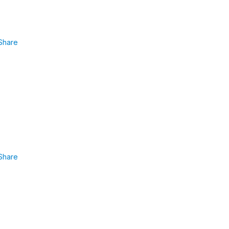
Share
Share