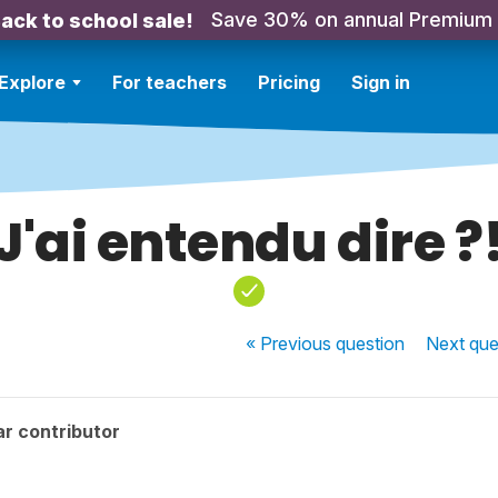
Save 30% on annual Premium
ack to school sale!
Explore
For teachers
Pricing
Sign in
J'ai entendu dire ?
« Previous
question
Next
que
r contributor