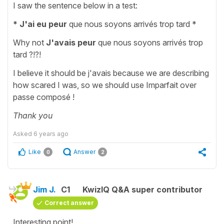
I saw the sentence below in a test:
* J'ai eu peur
que nous soyons arrivés trop tard *
Why not
J'avais peur
que nous soyons arrivés trop
tard ?!?!
I believe it should be j'avais because we are describing
how scared I was, so we should use Imparfait over
passe composé !
Thank you
Asked
6 years ago
Like
Answer
0
2
Jim J.
C1
KwizIQ Q&A super contributor
Correct answer
Interesting point!