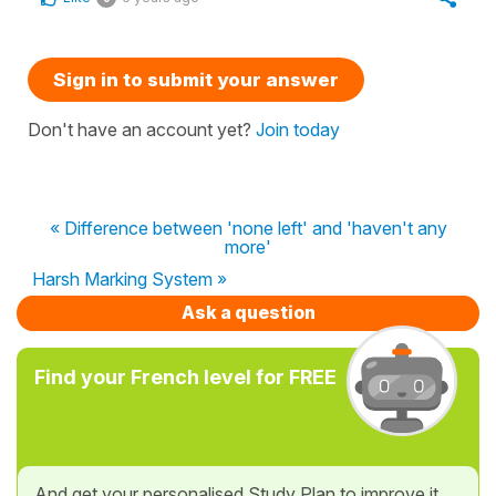
Sign in to submit your answer
Don't have an account yet?
Join today
« Difference between 'none left' and 'haven't any
more'
Harsh Marking System »
Ask a question
Find your French level for FREE
And get your personalised Study Plan to improve it