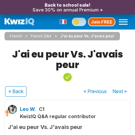
Back to school sale!
Save 30% on annual Premium »
Join FREE
French
French Q&A
J'ai eu peur Vs. J'avais peur
J'ai eu peur Vs. J'avais
peur
« Back
« Previous
Next
»
Leo W.
C1
KwizIQ Q&A regular contributor
J'ai eu peur Vs. J'avais peur