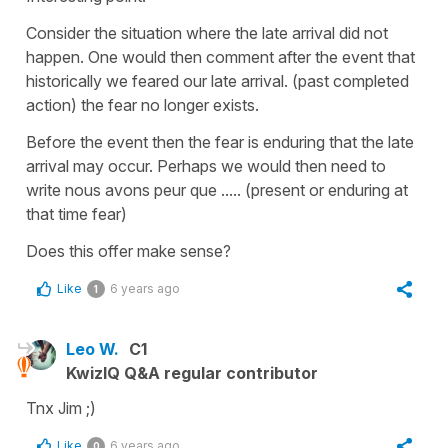
Consider the situation where the late arrival did not
happen. One would then comment after the event that
historically we feared our late arrival. (past completed
action) the fear no longer exists.
Before the event then the fear is enduring that the late
arrival may occur. Perhaps we would then need to
write nous avons peur que ..... (present or enduring at
that time fear)
Does this offer make sense?
Like
6 years ago
1
Leo W.
C1
KwizIQ Q&A regular contributor
Tnx Jim ;)
Like
6 years ago
0