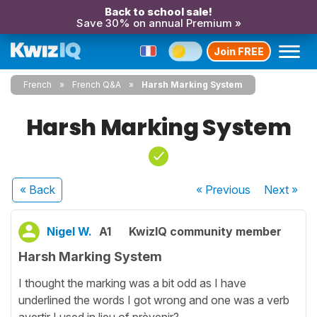
Back to school sale!
Save 30% on annual Premium »
Join FREE
French
French Q&A
Harsh Marking System
Harsh Marking System
« Back
« Previous
Next
»
Nigel W.
A1
KwizIQ community member
Harsh Marking System
I thought the marking was a bit odd as I have
underlined the words I got wrong and one was a verb
avertir I used in lieu of prèvenir?