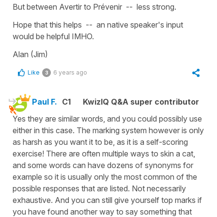
But between Avertir to Prévenir -- less strong.
Hope that this helps -- an native speaker's input
would be helpful IMHO.
Alan (Jim)
Like
6 years ago
3
Paul F.
C1
KwizIQ Q&A super contributor
Yes they are similar words, and you could possibly use
either in this case. The marking system however is only
as harsh as you want it to be, as it is a self-scoring
exercise! There are often multiple ways to skin a cat,
and some words can have dozens of synonyms for
example so it is usually only the most common of the
possible responses that are listed. Not necessarily
exhaustive. And you can still give yourself top marks if
you have found another way to say something that