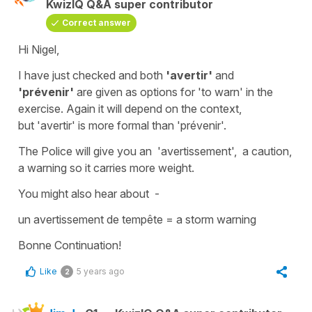
KwizIQ Q&A super contributor
Correct answer
Hi Nigel,
I have just checked and both
'avertir'
and
'prévenir'
are given as options for
'to warn'
in the
exercise. Again it will depend on the context,
but
'avertir'
is more formal than '
prévenir
'.
The Police will give you an
'avertissement'
, a caution,
a warning so it carries more weight.
You might also hear about -
un avertissement de tempête
=
a storm warning
Bonne Continuation!
Like
5 years ago
2