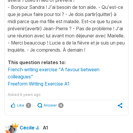
- Bonjour Sandra ! J'ai besoin de ton aide. - Qu'est-ce
que je peux faire pour toi ? - Je dois partir(quitter) à
midi parce que ma fille est malade. Est-ce que tu peux
prévenir(avertir) Jean-Pierre ? - Pas de problème ! J'ai
une réunion avec lui avant mon déjeuner avec Marielle.
- Merci beaucoup ! Lucie a de la fièvre et je suis un peu
inquiète. - Je comprends. À demain !
This question relates to:
French writing exercise "A favour between
colleagues"
Freeform Writing Exercise A1
Asked
6 years ago
Like
Answer
1
4
Cécile J.
A1