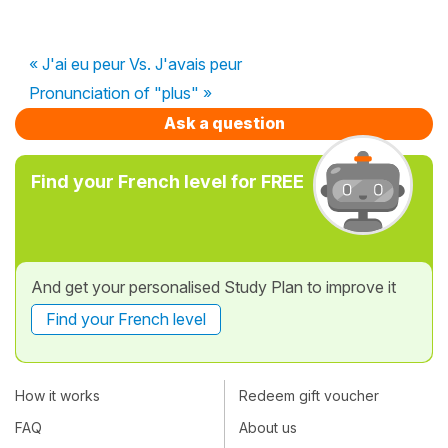
« J'ai eu peur Vs. J'avais peur
Pronunciation of "plus" »
Ask a question
Find your French level for FREE
And get your personalised Study Plan to improve it
Find your French level
How it works
Redeem gift voucher
FAQ
About us