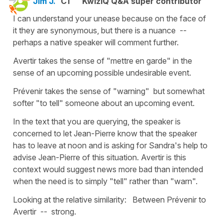
Jim J.
C1
KwizIQ Q&A super contributor
I can understand your unease because on the face of
it they are synonymous, but there is a nuance --
perhaps a native speaker will comment further.
Avertir takes the sense of "mettre en garde" in the
sense of an upcoming possible undesirable event.
Prévenir takes the sense of "warning" but somewhat
softer "to tell" someone about an upcoming event.
In the text that you are querying, the speaker is
concerned to let Jean-Pierre know that the speaker
has to leave at noon and is asking for Sandra's help to
advise Jean-Pierre of this situation. Avertir is this
context would suggest news more bad than intended
when the need is to simply "tell" rather than "warn".
Looking at the relative similarity: Between Prévenir to
Avertir -- strong.