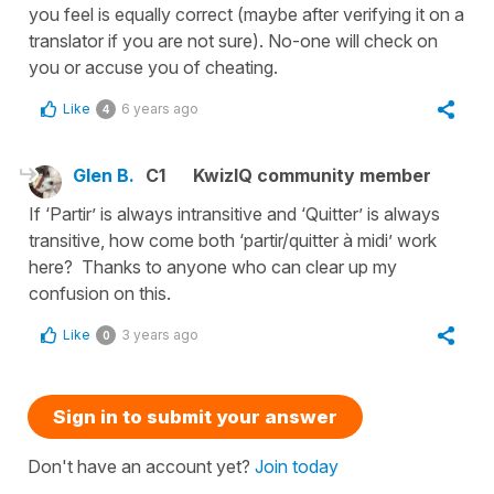
you feel is equally correct (maybe after verifying it on a
translator if you are not sure). No-one will check on
you or accuse you of cheating.
Like
6 years ago
4
Glen B.
C1
KwizIQ community member
If ‘Partir’ is always intransitive and ‘Quitter’ is always
transitive, how come both ‘partir/quitter à midi’ work
here? Thanks to anyone who can clear up my
confusion on this.
Like
3 years ago
0
Sign in to submit your answer
Don't have an account yet?
Join today