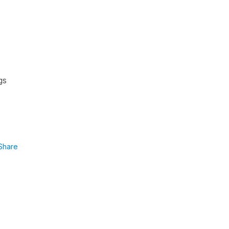
gs
Share