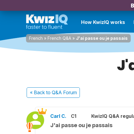
B
How KwizIQ works
French
»
French Q&A
»
J'ai passe ou je passais
J'
« Back
to Q&A Forum
Carl C.
C1
KwizIQ Q&A regula
J'ai passe ou je passais