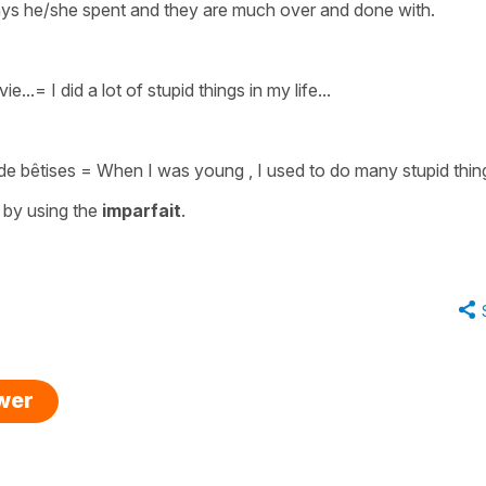
idays he/she spent and they are much over and done with.
ie..
.=
I did a lot of stupid things in my life..
.
e bêtises
=
When I was young , I used to do many stupid thin
 by using the
imparfait
.
swer