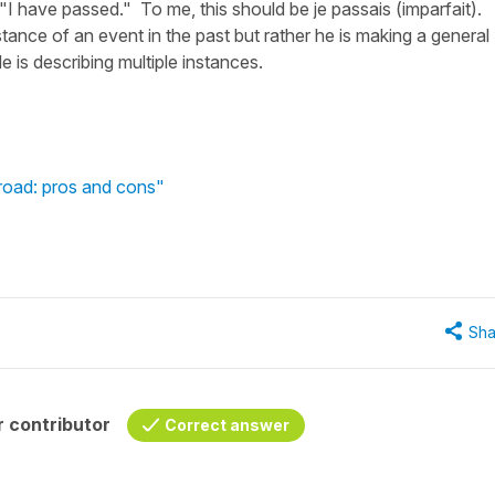
 "I have passed." To me, this should be je passais (imparfait).
stance of an event in the past but rather he is making a general
e is describing multiple instances.
broad: pros and cons"
Sha
 contributor
Correct answer