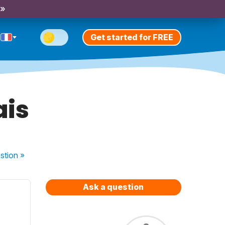
 »
Get started for FREE
ais
stion
»
Ask a question