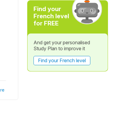
Find your
French level
for FREE
And get your personalised
Study Plan to improve it
Find your French level
re