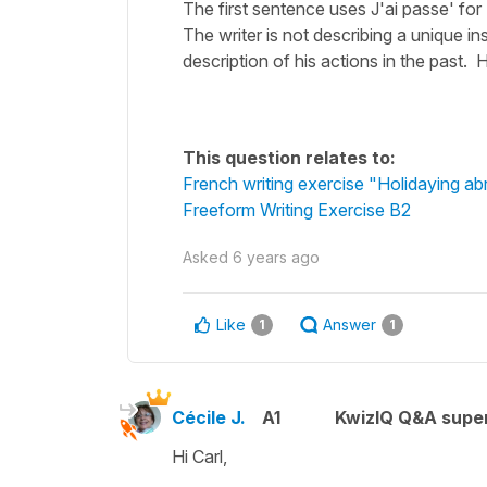
The first sentence uses J'ai passe' for
The writer is not describing a unique in
description of his actions in the past. H
This question relates to:
French writing exercise "Holidaying a
Freeform Writing Exercise B2
Asked
6 years ago
Like
Answer
1
1
Cécile J.
A1
KwizIQ Q&A super
Hi Carl,