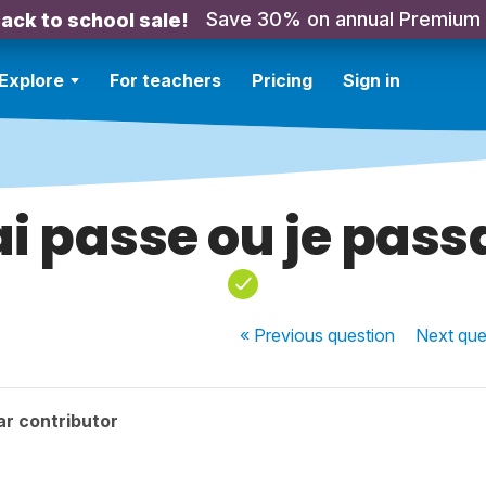
Save 30% on annual Premium
ack to school sale!
Explore
For teachers
Pricing
Sign in
ai passe ou je pass
« Previous
question
Next
que
r contributor