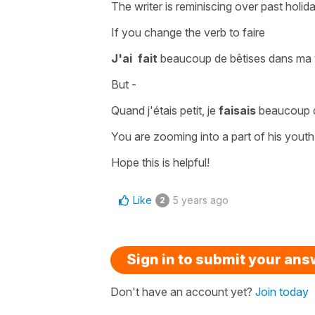
The writer is reminiscing over past hol
If you change the verb to
faire
J'ai fait
beaucoup de bêtises dans ma v
But -
Quand j'étais petit, je
faisais
beaucoup d
You are zooming into a part of his youth
Hope this is helpful!
Like
5 years ago
2
Sign in to submit your an
Don't have an account yet?
Join today