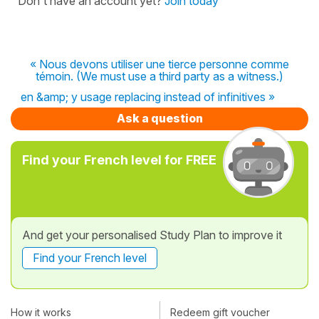
Don't have an account yet?
Join today
« Nous devons utiliser une tierce personne comme
témoin. (We must use a third party as a witness.)
en &amp; y usage replacing instead of infinitives »
Ask a question
Find your French level for FREE
And get your personalised Study Plan to improve it
Find your French level
How it works
Redeem gift voucher