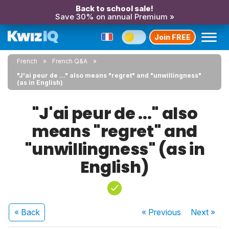
Back to school sale!
Save 30% on annual Premium »
Join FREE
French
French Q&A
"J'ai peur de ..." also means "regret" and "unwillingness"
(as in English)
"J'ai peur de ..." also
means "regret" and
"unwillingness" (as in
English)
« Back
« Previous
Next
»