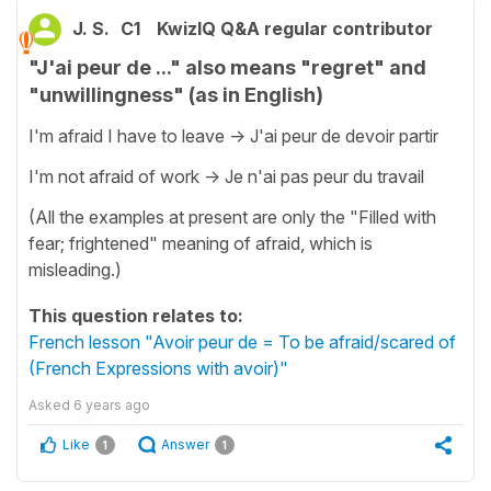
J. S.
C1
KwizIQ Q&A regular contributor
"J'ai peur de ..." also means "regret" and
"unwillingness" (as in English)
I'm afraid I have to leave -> J'ai peur de devoir partir
I'm not afraid of work -> Je n'ai pas peur du travail
(All the examples at present are only the "Filled with
fear; frightened" meaning of afraid, which is
misleading.)
This question relates to:
French lesson "Avoir peur de = To be afraid/scared of
(French Expressions with avoir)"
Asked
6 years ago
Like
Answer
1
1