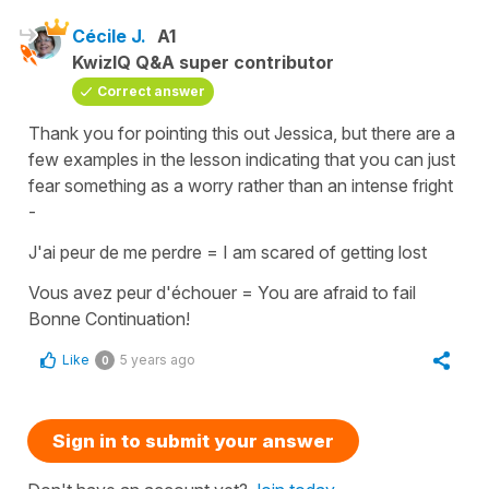
Cécile J.
A1
KwizIQ Q&A super contributor
Correct answer
Thank you for pointing this out Jessica, but there are a
few examples in the lesson indicating that you can just
fear something as a worry rather than an intense fright
-
J'ai peur de me perdre = I am scared of getting lost
Vous avez peur d'échouer = You are afraid to fail
Bonne Continuation!
Like
5 years ago
0
Sign in to submit your answer