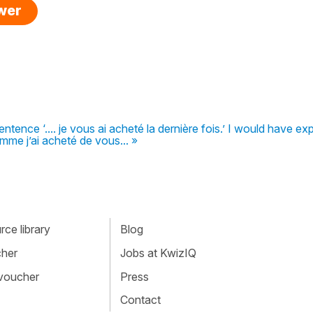
swer
ntence ‘.... je vous ai acheté la dernière fois.’ I would have e
mme j’ai acheté de vous... »
ce library
Blog
cher
Jobs at KwizIQ
 voucher
Press
Contact