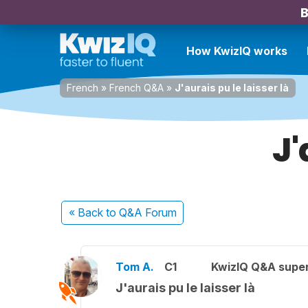
B
How KwizIQ works
French
»
French Q&A
»
J'aurais pu le laisser là
J'
« Back
to Q&A Forum
Tom A.
C1
KwizIQ Q&A super
J'aurais pu le laisser là