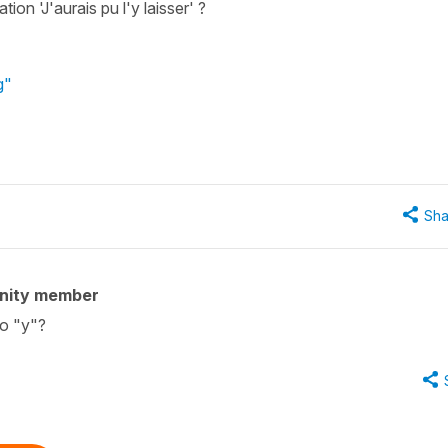
ion 'J'aurais pu l'y laisser' ?
g"
Sha
nity member
to "y"?