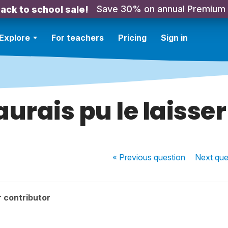
Save 30% on annual Premium
ack to school sale!
Explore
For teachers
Pricing
Sign in
aurais pu le laisser
« Previous
question
Next
que
 contributor