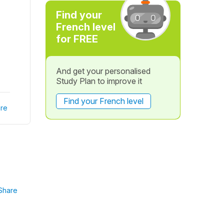
Find your
French level
for FREE
And get your personalised
Study Plan to improve it
Find your French level
re
Share