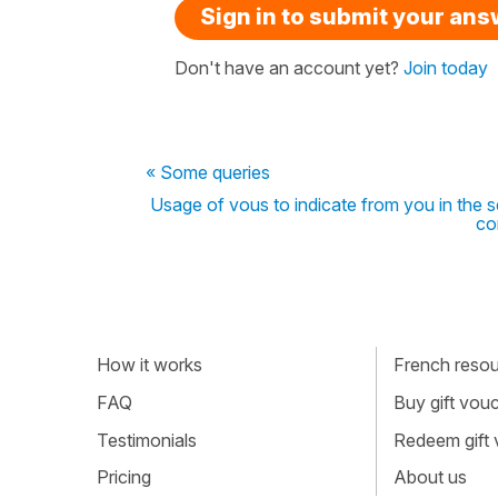
Sign in to submit your an
Don't have an account yet?
Join today
« Some queries
Usage of vous to indicate from you in the se
co
How it works
French resour
FAQ
Buy gift vou
Testimonials
Redeem gift
Pricing
About us