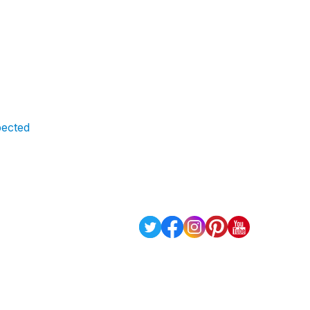
xpected