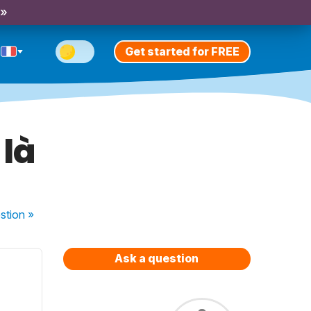
 »
Get started for FREE
 là
stion
»
Ask a question