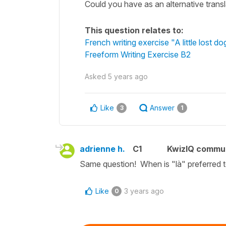
Could you have as an alternative translat
This question relates to:
French writing exercise "A little lost do
Freeform Writing Exercise B2
Asked
5 years ago
Like
Answer
3
1
adrienne h.
C1
KwizIQ commu
Same question! When is "là" preferred 
Like
3 years ago
0