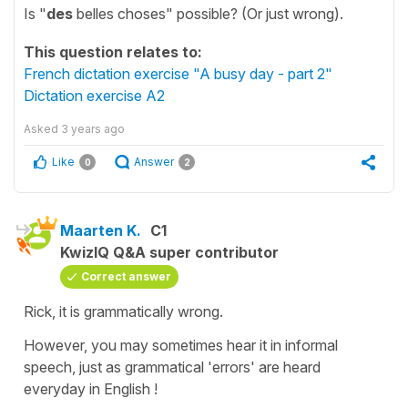
Is "
des
belles choses" possible? (Or just wrong).
This question relates to:
French dictation exercise "A busy day - part 2"
Dictation exercise A2
Asked
3 years ago
Like
Answer
0
2
Maarten K.
C1
KwizIQ Q&A super contributor
Correct answer
Rick, it is grammatically wrong.
However, you may sometimes hear it in informal
speech, just as grammatical 'errors' are heard
everyday in English !