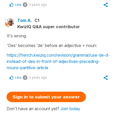
Like
3 years ago
0
Tom A.
C1
KwizIQ Q&A super contributor
It's wrong.
'Des' becomes 'de' before an adjective + noun:
https://french.kwiziq.com/revision/grammar/use-de-d-
instead-of-des-in-front-of-adjectives-preceding-
nouns-partitive-article
Like
3 years ago
2
Sign in to submit your answer
Don't have an account yet?
Join today