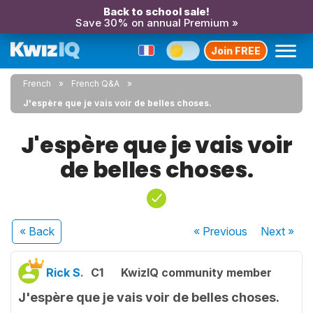
Back to school sale!
Save 30% on annual Premium »
Join FREE
French
French Q&A
J'espère que je vais voir de belles choses.
J'espère que je vais voir
de belles choses.
« Back
« Previous
Next
»
Rick S.
C1
KwizIQ community member
J'espère que je vais voir de belles choses.