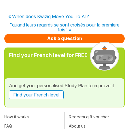
« When does Kwiziq Move You To A1?
"quand leurs regards se sont croisés pour la première
fois" »
Ask a question
Find your French level for FREE
And get your personalised Study Plan to improve it
Find your French level
How it works
Redeem gift voucher
FAQ
About us