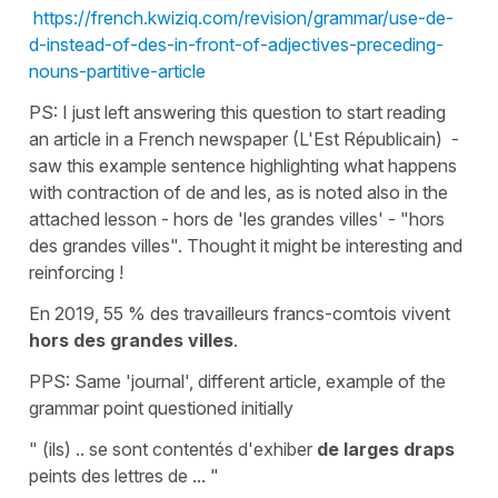
https://french.kwiziq.com/revision/grammar/use-de-
d-instead-of-des-in-front-of-adjectives-preceding-
nouns-partitive-article
PS: I just left answering this question to start reading
an article in a French newspaper (L'Est Républicain) -
saw this example sentence highlighting what happens
with contraction of de and les, as is noted also in the
attached lesson - hors de 'les grandes villes' - "hors
des grandes villes". Thought it might be interesting and
reinforcing !
En 2019, 55 % des travailleurs francs-comtois vivent
hors des grandes villes
.
PPS: Same 'journal', different article, example of the
grammar point questioned initially
" (ils) .. se sont contentés d'exhiber
de larges draps
peints des lettres de ... "