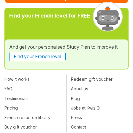
Find your French level for FREE
And get your personalised Study Plan to improve it
Find your French level
How it works
Redeem gift voucher
FAQ
About us
Testimonials
Blog
Pricing
Jobs at KwizIQ
French resource library
Press
Buy gift voucher
Contact