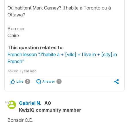
Où habitent Mark Carney? Il habite à Toronto ou à
Ottawa?
Bon soir,
Claire
This question relates to:
French lesson "J'habite à + [ville] = I live in + [city] in
French"
Asked
1 year ago
Like
Answer
3
1
Gabriel N.
A0
KwizIQ community member
Bonsoir C.D.