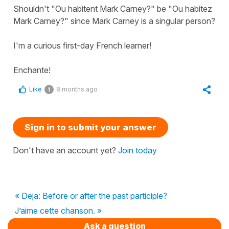
Shouldn't "Ou habitent Mark Carney?" be "Ou habitez
Mark Carney?" since Mark Carney is a singular person?
I'm a curious first-day French learner!
Enchante!
Like
8 months ago
1
Sign in to submit your answer
Don't have an account yet?
Join today
« Deja: Before or after the past participle?
J’aime cette chanson. »
Ask a question