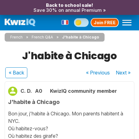
Back to school sale!
Save 30% on annual Premium »
Join FREE
French
French Q&A
J'habite à Chicago
J'habite à Chicago
« Back
« Previous
Next
»
C. D.
A0
KwizIQ community member
J'habite à Chicago
Bon jour, j'habite à Chicago. Mon parents habitent à
NYC.
Où habitez-vous?
Où habitez des girafe?