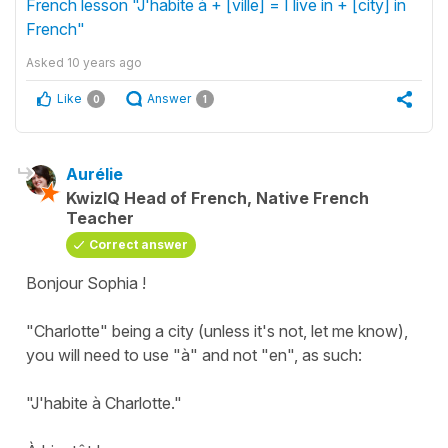
French lesson "J'habite à + [ville] = I live in + [city] in
French"
Asked
10 years ago
Like
Answer
0
1
Aurélie
KwizIQ Head of French, Native French
Teacher
Correct answer
Bonjour Sophia !
"Charlotte" being a city (unless it's not, let me know),
you will need to use "à" and not "en", as such:
"J'habite à Charlotte."