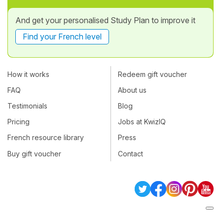
And get your personalised Study Plan to improve it
Find your French level
How it works
Redeem gift voucher
FAQ
About us
Testimonials
Blog
Pricing
Jobs at KwizIQ
French resource library
Press
Buy gift voucher
Contact