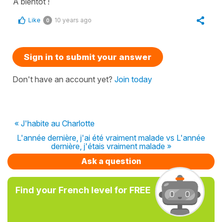
À bientôt !
Like
10 years ago
0
Sign in to submit your answer
Don't have an account yet?
Join today
« J'habite au Charlotte
L'année dernière, j'ai été vraiment malade vs L'année
dernière, j'étais vraiment malade »
Ask a question
Find your French level for FREE