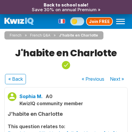
Back to school sale!
Save 30% on annual Premium »
Join FREE
French
French Q&A
J'habite en Charlotte
J'habite en Charlotte
« Back
« Previous
Next
»
Sophia M.
A0
KwizIQ community member
J'habite en Charlotte
This question relates to: