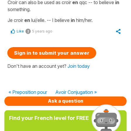
Croir can also be used as croir
en
qqc -- to believe
in
something.
Je croir
en
lui/elle. -- I believe
in
him/her.
Like
5 years ago
2
Sign in to submit your answer
Don't have an account yet?
Join today
« Preposition pour
Avoir Conjugation »
Ask a question
Find your French level for FREE