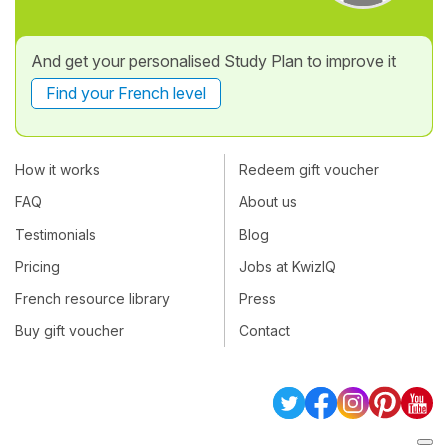
And get your personalised Study Plan to improve it
Find your French level
How it works
Redeem gift voucher
FAQ
About us
Testimonials
Blog
Pricing
Jobs at KwizIQ
French resource library
Press
Buy gift voucher
Contact