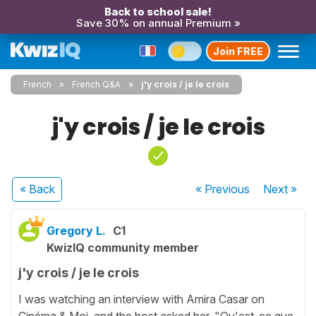
Back to school sale!
Save 30% on annual Premium »
Join FREE
French
French Q&A
j'y crois / je le crois
j'y crois / je le crois
« Back
« Previous
Next
»
Gregory L.
C1
KwizIQ community member
j'y crois / je le crois
I was watching an interview with Amira Casar on
Cinéma & Moi, and the host asked her, "Qu'est-ce que