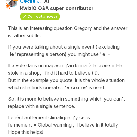
Cécile J.
A1
KwizIQ Q&A super contributor
Correct answer
This is an interesting question Gregory and the answer
is rather subtle.
If you were talking about a single event ( excluding
'le'
representing a person) you might use
'le' -
Il a volé dans un magasin, j'ai du mal à le croire
=
He
stole in a shop, I find it hard to believe (it).
But in the example you quote, it is the whole situation
which she finds unreal so
'y croire'
is used.
So, it is more
to believe in something
which you can't
replace with a single sentence.
Le réchauffement climatique, j'y crois
fermement
=
Global warming , I believe in it totally
Hope this helps!