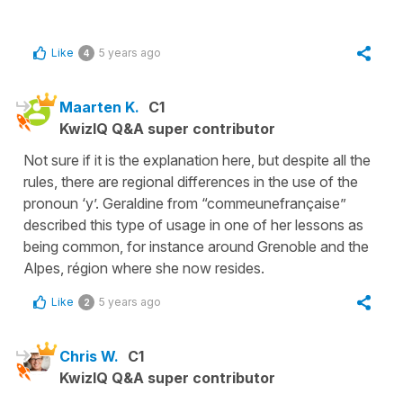
Like
5 years ago
4
Maarten K.
C1
KwizIQ Q&A super contributor
Not sure if it is the explanation here, but despite all the
rules, there are regional differences in the use of the
pronoun ‘y’. Geraldine from “commeunefrançaise”
described this type of usage in one of her lessons as
being common, for instance around Grenoble and the
Alpes, région where she now resides.
Like
5 years ago
2
Chris W.
C1
KwizIQ Q&A super contributor