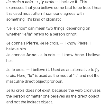
Je crois
à cela
. -> j'
y
crois
-- I believe
it
. This
expresses that you believe some fact to be true. I hear
this used most often if someone agrees with
something. It's kind of idiomatic.
"Je le crois" can mean two things, depending on
whether "le/la" refers to a person or not.
Je connais
Pierre
. Je
le
crois. -- I know Pierre. I
believe him.
Je connais
Anne
. Je
la
cois. -- I know Anne. I believe
her.
Je
le
crois. -- I believe
it
. Used as an alternative to j'y
crois. Here, "le" is used as the neutral "it" and not the
masculine direct object pronoun.
Je lui crois does not exist, because the verb croir uses
the person or matter one believes as the direct object
and not the indirect object.