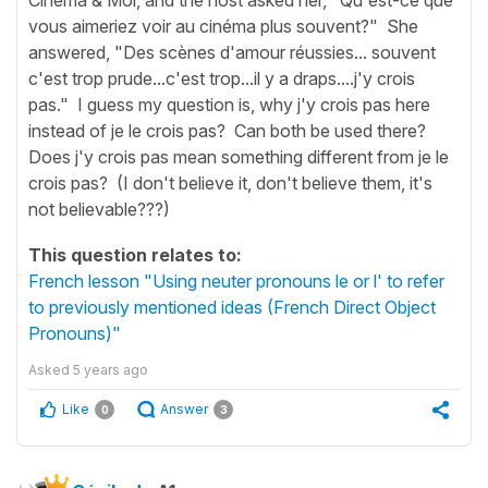
vous aimeriez voir au cinéma plus souvent?" She
answered, "Des scènes d'amour réussies... souvent
c'est trop prude...c'est trop...il y a draps....j'y crois
pas." I guess my question is, why j'y crois pas here
instead of je le crois pas? Can both be used there?
Does j'y crois pas mean something different from je le
crois pas? (I don't believe it, don't believe them, it's
not believable???)
This question relates to:
French lesson "Using neuter pronouns le or l' to refer
to previously mentioned ideas (French Direct Object
Pronouns)"
Asked
5 years ago
Like
Answer
0
3