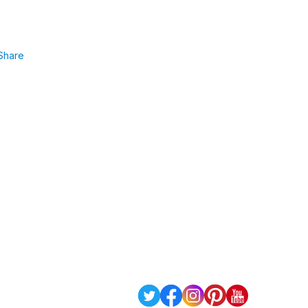
Share