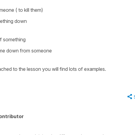
eone ( to kill them)
mething down
ff something
me down from someone
ched to the lesson you will find lots of examples.
ontributor