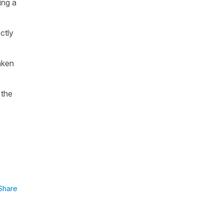
ing a
ctly
taken
 the
Share