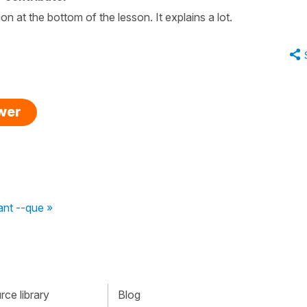
 at the bottom of the lesson. It explains a lot.
swer
ant --que »
ce library
Blog