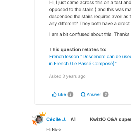
Hi, I just came across this on a test a
opposed to the stairs ) and this was mar
descended the stairs requires avoir as 
any different? They both have a direct 
I am a bit confused about this. Thanks
This question relates to:
French lesson "Descendre can be used 
in French (Le Passé Composé)"
Asked
3 years ago
Like
Answer
2
3
Cécile J.
A1
KwizIQ Q&A super
Hi Nick,