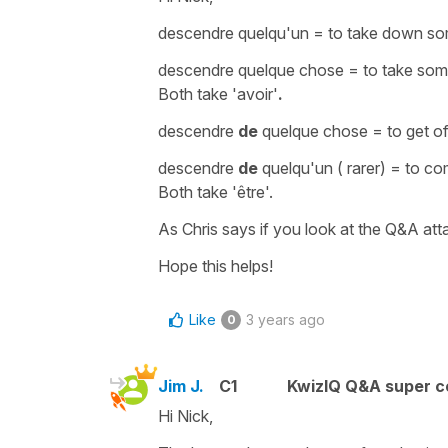
descendre quelqu'un
=
to take down som
descendre quelque chose
=
to take so
Both take
'avoir'
.
descendre
de
quelque chose
=
to get o
descendre
de
quelqu'un
( rarer) =
to co
Both take
'être'.
As Chris says if you look at the Q&A atta
Hope this helps!
Like
3 years ago
0
Jim J.
C1
KwizIQ Q&A super c
Hi Nick,