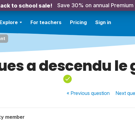
Save 30% on annual Premium
ack to school sale!
Explore
For teachers
Pricing
Sign in
ant
ues a descendu le 
« Previous
question
Next
que
ty member