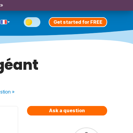
 »
Get started for FREE
géant
stion
»
Ask a question