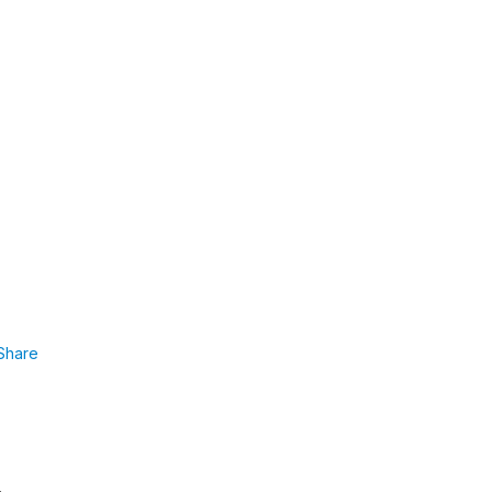
Share