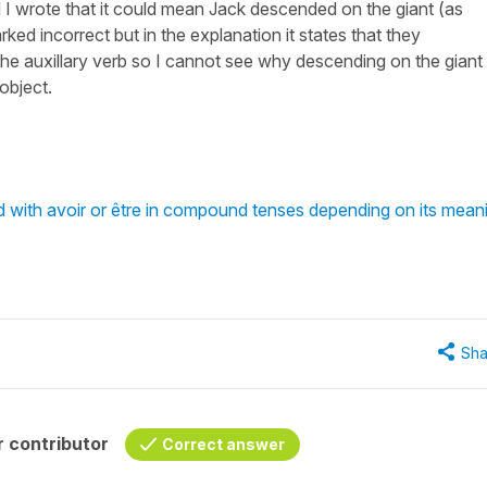
nd I wrote that it could mean Jack descended on the giant (as
ked incorrect but in the explanation it states that they
the auxillary verb so I cannot see why descending on the giant 
object.
with avoir or être in compound tenses depending on its mean
Sha
 contributor
Correct answer