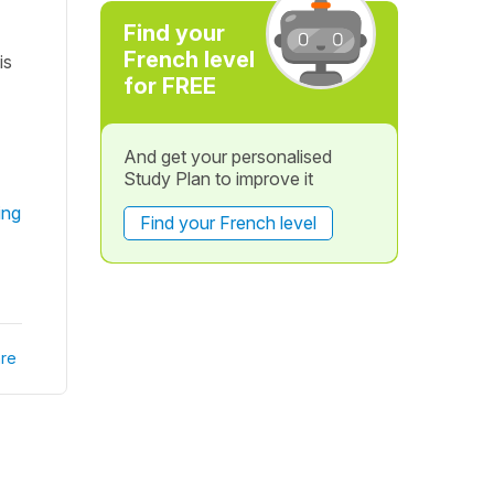
Find your
French level
is
for FREE
And get your personalised
Study Plan to improve it
ing
Find your French level
re