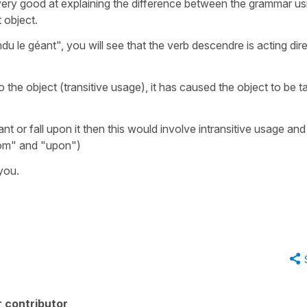
 very good at explaining the difference between the grammar us
t object.
 le géant", you will see that the verb descendre is acting dire
o the object (transitive usage), it has caused the object to be 
t or fall upon it then this would involve intransitive usage and
from" and "upon")
 you.
 contributor