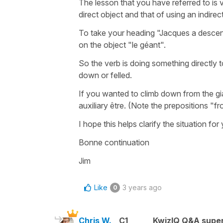
The lesson that you have referred to is
direct object and that of using an indirec
To take your heading "Jacques a descendu
on the object "le géant".
So the verb is doing something directly t
down or felled.
If you wanted to climb down from the gian
auxiliary être. (Note the prepositions "
I hope this helps clarify the situation for
Bonne continuation
Jim
Like
3 years ago
0
Chris W.
C1
KwizIQ Q&A super