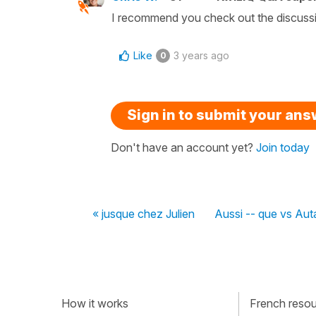
I recommend you check out the discussion
Like
3 years ago
0
Sign in to submit your an
Don't have an account yet?
Join today
« jusque chez Julien
Aussi -- que vs Aut
How it works
French resour