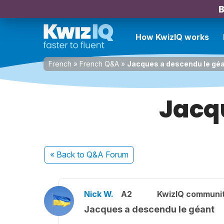
B
How KwizIQ works
French
»
French Q&A
»
Jacques a descendu le gé
Jacq
« Back
to Q&A Forum
Nick W.
A2
KwizIQ communi
Jacques a descendu le géant