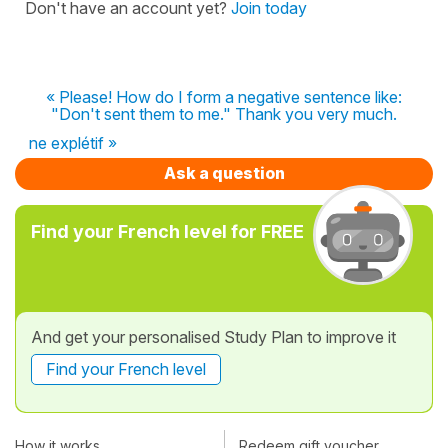
Don't have an account yet?
Join today
« Please! How do I form a negative sentence like:
"Don't sent them to me." Thank you very much.
ne explétif »
Ask a question
Find your French level for FREE
And get your personalised Study Plan to improve it
Find your French level
How it works
Redeem gift voucher