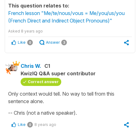
This question relates to:
French lesson "Me/te/nous/vous = Me/you/us/you
(French Direct and Indirect Object Pronouns)"
Asked
8 years ago
Like
Answer
0
3
Chris W.
C1
KwizIQ Q&A super contributor
Correct answer
Only context would tell. No way to tell from this
sentence alone.
-- Chris (not a native speaker).
Like
8 years ago
0