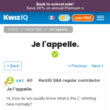
Back to school sale!
Save 30% on annual Premium »
Join FREE
French
French Q&A
Je l'appelle.
Je l'appelle.
« Back
« Previous
Next
»
ca l.
A0
KwizIQ Q&A regular contributor
Je l'appelle.
Hi, how do we usually know what is the L' referring
here normally?