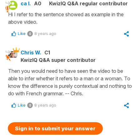
ca l.
A0
KwizIQ Q&A regular contributor
Hi I refer to the sentence showed as example in the
above video.
Like
8 years ago
0
Chris W.
C1
KwizIQ Q&A super contributor
Then you would need to have seen the video to be
able to infer whether it refers to a man or a woman. To
know the difference is purely contextual and nothing to
do with French grammar. -- Chris.
Like
8 years ago
0
Sign in to submit your answer