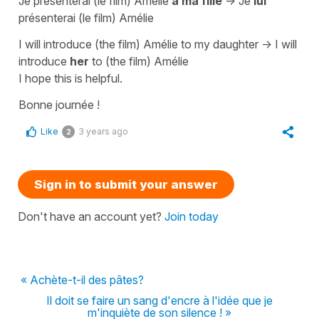
Je présenterai (le film) Amélie
à ma fille
->
Je
lui
présenterai (le film) Amélie
I will introduce (the film) Amélie to my daughter
->
I will
introduce
her
to (the film) Amélie
I hope this is helpful.
Bonne journée !
Like
3 years ago
2
Sign in to submit your answer
Don't have an account yet?
Join today
« Achète-t-il des pâtes?
Il doit se faire un sang d'encre à l'idée que je
m'inquiète de son silence ! »