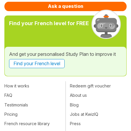
Ask a question
Find your French level for FREE
And get your personalised Study Plan to improve it
Find your French level
How it works
Redeem gift voucher
FAQ
About us
Testimonials
Blog
Pricing
Jobs at KwizIQ
French resource library
Press