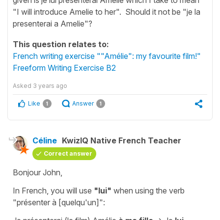
"I will introduce Amelie to her". Should it not be "je la
presenterai a Amelie"?
This question relates to:
French writing exercise ""Amélie": my favourite film!"
Freeform Writing Exercise B2
Asked
3 years ago
Like
Answer
1
1
Céline
KwizIQ Native French Teacher
Correct answer
Bonjour John,
In French, you will use
"lui"
when using the verb
"présenter à [quelqu'un]"
: