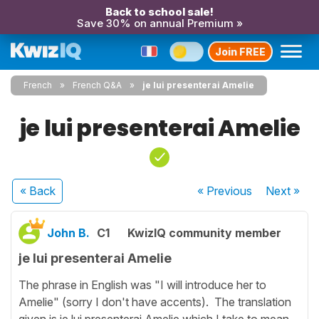
Back to school sale!
Save 30% on annual Premium »
Join FREE
French
French Q&A
je lui presenterai Amelie
je lui presenterai Amelie
« Back
« Previous
Next
»
John B.
C1
KwizIQ community member
je lui presenterai Amelie
The phrase in English was "I will introduce her to
Amelie" (sorry I don't have accents). The translation
given is je lui presenterai Amelie which I take to mean