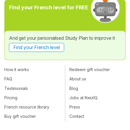
Find your French level for FREE
And get your personalised Study Plan to improve it
Find your French level
How it works
Redeem gift voucher
FAQ
About us
Testimonials
Blog
Pricing
Jobs at KwizIQ
French resource library
Press
Buy gift voucher
Contact