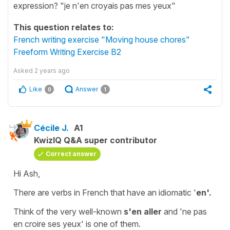
expression? "je n'en croyais pas mes yeux"
This question relates to:
French writing exercise "Moving house chores"
Freeform Writing Exercise B2
Asked
2 years ago
Like
Answer
0
1
Cécile J.
A1
KwizIQ Q&A super contributor
Correct answer
Hi Ash,
There are verbs in French that have an
idiomatic
'
en'.
Think of the very well-known
s'en aller
and '
ne pas
en croire ses yeux'
is one of them.