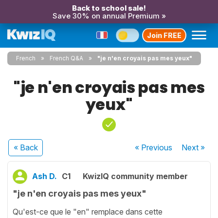
Back to school sale!
Save 30% on annual Premium »
Join FREE
French
French Q&A
"je n'en croyais pas mes yeux"
"je n'en croyais pas mes
yeux"
« Back
« Previous
Next
»
Ash D.
C1
KwizIQ community member
"je n'en croyais pas mes yeux"
Qu'est-ce que le "en" remplace dans cette