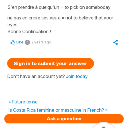
S'en prendre à quelqu'un
=
to pick on someboday
ne pas en croire ses yeux
=
not to believe that your
eyes
Bonne Continuation !
Like
2 years ago
0
Sign in to submit your answer
Don't have an account yet?
Join today
« Future tense
Is Costa Rica feminine or masculine in French? »
Ask a question