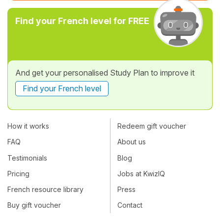
Find your French level for FREE
And get your personalised Study Plan to improve it
Find your French level
How it works
Redeem gift voucher
FAQ
About us
Testimonials
Blog
Pricing
Jobs at KwizIQ
French resource library
Press
Buy gift voucher
Contact