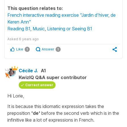
This question relates to:
French interactive reading exercise "Jardin d'hiver, de
Keren Ann"
Reading B1
,
Music
,
Listening or Seeing B1
Asked
6 years ago
Like
Answer
1
1
Cécile J.
A1
KwizIQ Q&A super contributor
Correct answer
Hi Lorie,
It is because this idiomatic expression takes the
preposition
'de'
before the second verb which is in the
infinitive
like a lot of expressions in French.