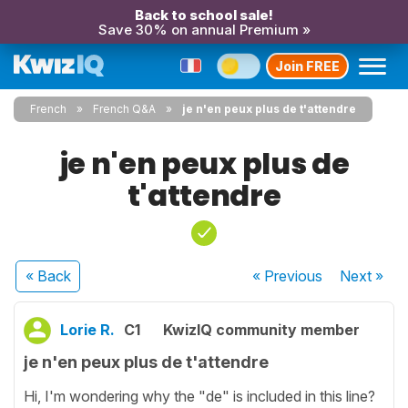
Back to school sale!
Save 30% on annual Premium »
Join FREE
French
French Q&A
je n'en peux plus de t'attendre
je n'en peux plus de
t'attendre
« Back
« Previous
Next
»
Lorie R.
C1
KwizIQ community member
je n'en peux plus de t'attendre
Hi, I'm wondering why the "de" is included in this line?