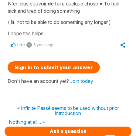
N'en plus pouvoir
de
faire quelque chose
=
To feel
sick and tired o
f doing something
( lit.
not to be able to do something any longer
)
I hope this helps!
Like
6 years ago
2
Sign in to submit your answer
Don't have an account yet?
Join today
« Infinite Passé seems to be used without prior
introduction
Nothing at all... »
Ask a question