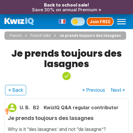
Back to school sale!
Save 30% on annual Premium »
Join FREE
French
French Q&A
Je prends toujours des lasagnes
Je prends toujours des
lasagnes
« Back
« Previous
Next
»
U. B.
B2
KwizIQ Q&A regular contributor
Je prends toujours des lasagnes
Why is it “des lasagnes’ and not “de lasagne”?