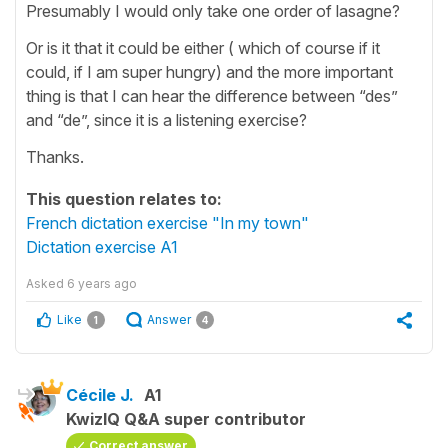
Presumably I would only take one order of lasagne?
Or is it that it could be either ( which of course if it
could, if I am super hungry) and the more important
thing is that I can hear the difference between “des”
and “de”, since it is a listening exercise?
Thanks.
This question relates to:
French dictation exercise "In my town"
Dictation exercise A1
Asked
6 years ago
Like
Answer
1
4
Cécile J.
A1
KwizIQ Q&A super contributor
Correct answer