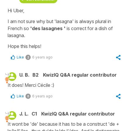
Hi Uber,
I am not sure why but
'lasagna'
is always plural in
French so
'des lasagnes '
is correct for
a dish of
lasagna
.
Hope this helps!
Like
6 years ago
2
U. B.
B2
KwizIQ Q&A regular contributor
It does! Merci Cécile :)
Like
6 years ago
0
J. L.
C1
KwizIQ Q&A regular contributor
It wont be 'de' because it has to be a construct 'de +
le/la/l'/les.. thus du/de la/de l'/des. And le dictionnaire,