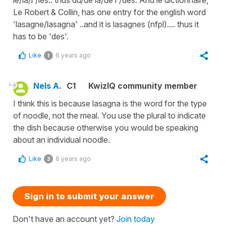
Le Robert & Collin, has one entry for the english word
'lasagne/lasagna' ..and it is lasagnes (nfpl).... thus it
has to be 'des'.
Like
6 years ago
1
Nels A.
C1
KwizIQ community member
I think this is because lasagna is the word for the type
of noodle, not the meal. You use the plural to indicate
the dish because otherwise you would be speaking
about an individual noodle.
Like
6 years ago
3
Sign in to submit your answer
Don't have an account yet?
Join today