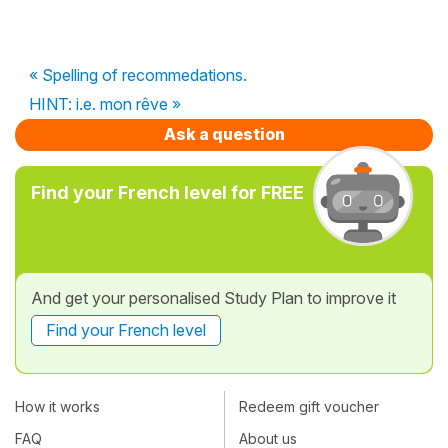
« Spelling of recommedations.
HINT: i.e. mon rêve »
Ask a question
Find your French level for FREE
And get your personalised Study Plan to improve it
Find your French level
How it works
Redeem gift voucher
FAQ
About us