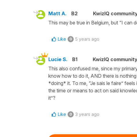
Matt A.
B2
KwizIQ communit
This may be true in Belgium, but “I can do
Like
5 years ago
0
Lucie S.
B1
KwizIQ communit
This also confused me, since my primary 
know how to do it, AND there is nothin
*doing* it. To me, “Je sais le faire” feel
the time or means to act on said knowledg
it”?
Like
3 years ago
0