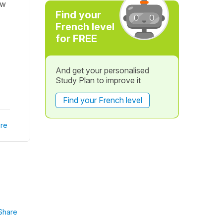
ow
Find your
French level
for FREE
And get your personalised
Study Plan to improve it
Find your French level
re
Share