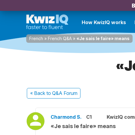
B
How KwizIQ works
French
»
French Q&A
»
«Je sais le faire» means
«J
« Back
to Q&A Forum
Charmond S.
C1
KwizIQ com
«Je sais le faire» means