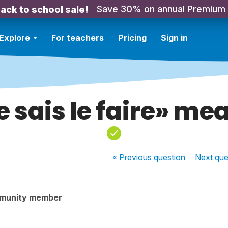
Save 30% on annual Premium
ack to school sale!
Explore
For teachers
Pricing
Sign in
e sais le faire» me
« Previous
question
Next
que
munity member