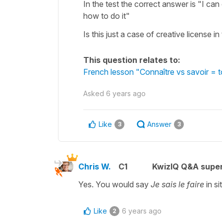
In the test the correct answer is "I can
how to do it"
Is this just a case of creative license in
This question relates to:
French lesson "Connaître vs savoir =
Asked
6 years ago
Like
Answer
3
3
Chris W.
C1
KwizIQ Q&A super
Yes. You would say
Je sais le faire
in si
Like
6 years ago
2