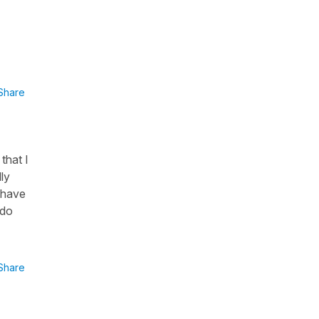
Share
that I
ly
I have
 do
Share