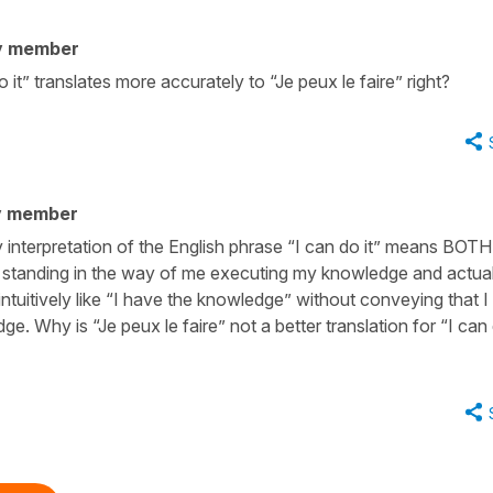
y member
 it” translates more accurately to “Je peux le faire” right?
y member
interpretation of the English phrase “I can do it” means BOTH 
g standing in the way of me executing my knowledge and actual
s intuitively like “I have the knowledge” without conveying that 
e. Why is “Je peux le faire” not a better translation for “I can