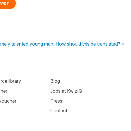
swer
mely talented young man. How should this be translated? »
ce library
Blog
cher
Jobs at KwizIQ
 voucher
Press
Contact