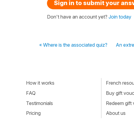
Sign in to submit your an
Don't have an account yet?
Join today
« Where is the associated quiz?
An extre
How it works
French resour
FAQ
Buy gift vou
Testimonials
Redeem gift
Pricing
About us