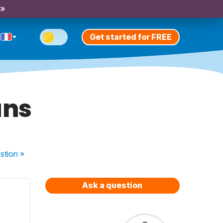
 »
Get started for FREE
ans
stion
»
Ask a question