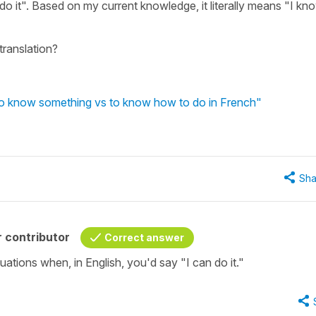
 do it". Based on my current knowledge, it literally means "I kn
 translation?
 to know something vs to know how to do in French"
Sha
 contributor
Correct answer
tuations when, in English, you'd say "I can do it."