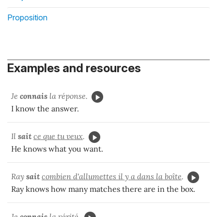
Proposition
Examples and resources
Je
connais
la réponse.
I know the answer.
Il
sait
ce que tu veux
.
He knows what you want.
Ray
sait
combien d'allumettes il y a dans la boîte
.
Ray knows how many matches there are in the box.
Je
connais
la vérité.