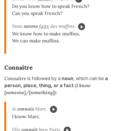
Do you know how to speak French?
Can you speak French?
Nous
savons
faire
des muffins.
We know how to make muffins.
We can make muffins.
Connaître
Connaître
is followed by a
noun
, which can be
a
person, place,
thing, or a
fact
(I know
[someone]/[something]):
Je
connais
Marc.
I know Marc.
Elle
connaît
bien Paris.