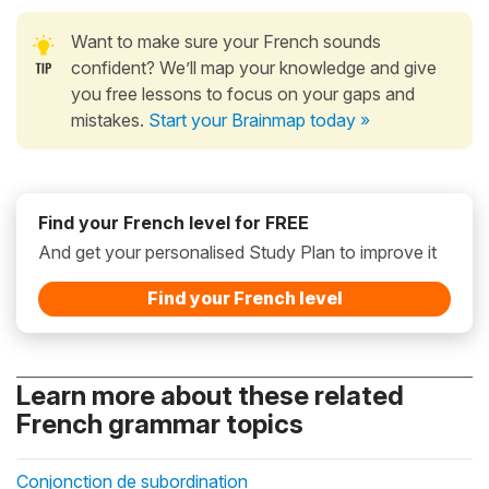
Want to make sure your French sounds
confident? We’ll map your knowledge and give
you free lessons to focus on your gaps and
mistakes.
Start your Brainmap today »
Find your French level for FREE
And get your personalised Study Plan to improve it
Find your French level
Learn more about these related
French grammar topics
Conjonction de subordination