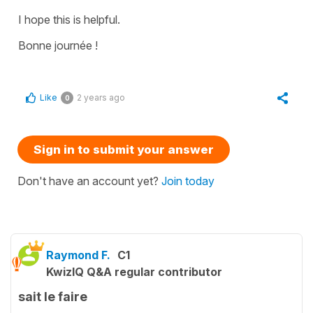
I hope this is helpful.
Bonne journée !
Like
2 years ago
0
Sign in to submit your answer
Don't have an account yet?
Join today
Raymond F.
C1
KwizIQ Q&A regular contributor
sait le faire