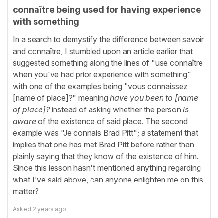
connaître being used for having experience
with something
In a search to demystify the difference between savoir
and connaître, I stumbled upon an article earlier that
suggested something along the lines of "use connaître
when you've had prior experience with something"
with one of the examples being "vous connaissez
[name of place]?" meaning
have you been to [name
of place]?
instead of asking whether the person
is
aware
of the existence of said place. The second
example was "Je connais Brad Pitt"; a statement that
implies that one has met Brad Pitt before rather than
plainly saying that they know of the existence of him.
Since this lesson hasn't mentioned anything regarding
what I've said above, can anyone enlighten me on this
matter?
Asked
2 years ago