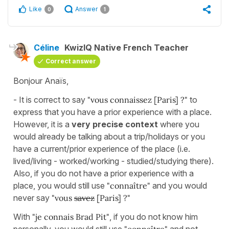
Like
Answer
0
1
Céline
KwizIQ Native French Teacher
Correct answer
Bonjour Anaïs,
- It is correct to say
"vous connaissez [Paris] ?"
to
express that you have a prior experience with a place.
However, it is a
very precise context
where you
would already be talking about a trip/holidays or you
have a current/prior experience of the place (i.e.
lived/living - worked/working - studied/studying there).
Also, if you do not have a prior experience with a
place, you would still use
"connaître"
and you would
never say
"vous
savez
[Paris] ?"
With
"je connais Brad Pit"
, if you do not know him