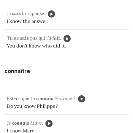
Je
sais
la réponse.
I know the answer.
Tu ne
sais
pas
qui l'a fait
.
You don't know who did it.
connaître
Est-ce que tu
connais
Philippe ?
Do you know Philippe?
Je
connais
Marc.
I know Marc.