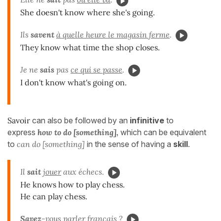
She doesn't know where she's going.
Ils
savent
à quelle heure le magasin ferme
.
They know what time the shop closes.
Je ne
sais
pas
ce qui se passe
.
I don't know what's going on.
Savoir
can also be followed by an
infinitive
to
express
how to do [something],
which can be equivalent
to
can do [something]
in the sense of having a
skill
.
Il
sait
jouer
aux échecs.
He knows how to play chess.
He can play chess.
Savez
-vous
parler
français ?