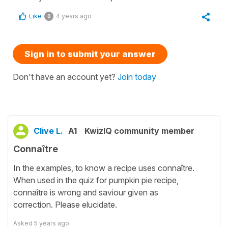
Like
4 years ago
0
Sign in to submit your answer
Don't have an account yet?
Join today
Clive L.
A1
KwizIQ community member
Connaître
In the examples, to know a recipe uses connaître.
When used in the quiz for pumpkin pie recipe,
connaître is wrong and saviour given as
correction. Please elucidate.
Asked
5 years ago