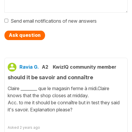
Send email notifications of new answers
Ask question
Ravia G.
A2
KwizIQ community member
should it be savoir and connaître
Claire ________ que le magasin ferme à midi.Claire
knows that the shop closes at midday.
Acc. to me it should be connaître but in test they said
it's savoir. Explanation please?
Asked
2 years ago