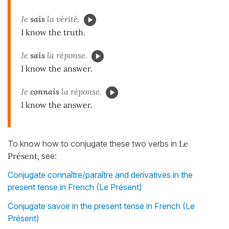
Je
sais
la vérité.
I know the truth.
Je
sais
la réponse.
I know the answer.
Je
connais
la réponse.
I know the answer.
To know how to conjugate these two verbs in
Le
Présent
, see:
Conjugate connaître/paraître and derivatives in the
present tense in French (Le Présent)
Conjugate savoir in the present tense in French (Le
Présent)