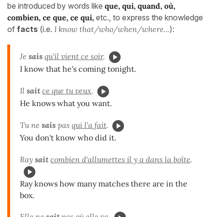
be introduced by words like
que, qui, quand, où,
combien, ce que, ce qui,
etc., to express the knowledge
of
facts
(i.e.
I know that/who/when/where...
):
Je
sais
qu'il vient ce soir
.
I know that he's coming tonight.
Il
sait
ce que tu veux
.
He knows what you want.
Tu ne
sais
pas
qui l'a fait
.
You don't know who did it.
Ray
sait
combien d'allumettes il y a dans la boîte
.
Ray knows how many matches there are in the
box.
Elle ne
sait
pas
où elle va
.