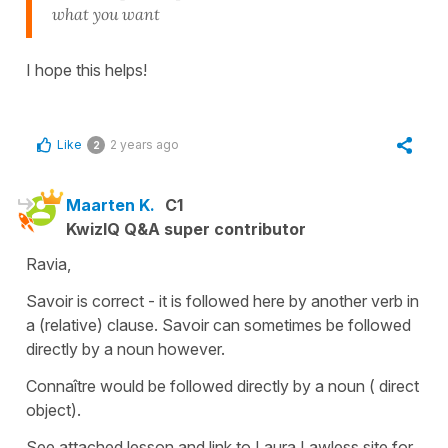
what you want
I hope this helps!
Like
2 years ago
2
Maarten K.
C1
KwizIQ Q&A super contributor
Ravia,
Savoir is correct - it is followed here by another verb in
a (relative) clause. Savoir can sometimes be followed
directly by a noun however.
Connaître would be followed directly by a noun ( direct
object).
See attached lesson and link to Laura Lawless site for