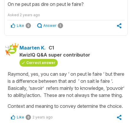
On ne peut pas dire on peut le faire?
Asked
2 years ago
Like
Answer
0
1
Maarten K.
C1
KwizIQ Q&A super contributor
Correct answer
Raymond, yes, you can say ‘ on peut le faire ‘ but there
is a difference between that and ‘ on sait le faire ‘.
Basically, ‘savoir’ refers mainly to knowledge, ‘pouvoir’
to ability/action. These are not always the same thing.
Context and meaning to convey determine the choice.
Like
2 years ago
0