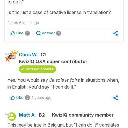
to do it"
Is this just a case of creative license in translation?
Asked
6 years ago
Like
Answer
3
3
Chris W.
C1
KwizIQ Q&A super contributor
Correct answer
Yes. You would say
Je sais le faire
in situations when,
in English, you'd say "I can do it."
Like
6 years ago
2
Matt A.
B2
KwizIQ community member
This may be true in Belgium, but “I can do it” translates