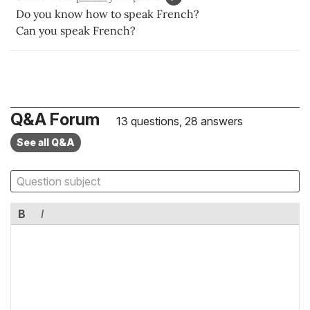
Do you know how to speak French?
Can you speak French?
Q&A Forum
13 questions, 28 answers
See all Q&A
B
I