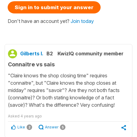
Sign in to submit your answer
Don't have an account yet?
Join today
Gilberts I.
B2
KwizIQ community member
Connaitre vs sais
"Claire knows the shop closing time" requires
"connaitre", but "Claire knows the shop closes at
midday" requires "savoir"? Are they not both facts
(connaitre)? Or both stating knowledge of a fact
(savoir)? What's the difference? Very confusing!
Asked
4 years ago
Like
Answer
2
5