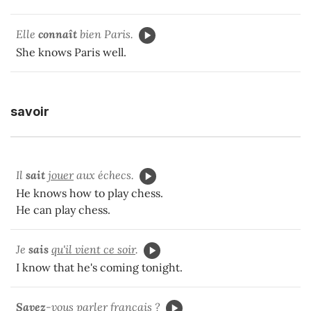
Elle
connaît
bien Paris.
She knows Paris well.
savoir
Il
sait
jouer
aux échecs.
He knows how to play chess.
He can play chess.
Je
sais
qu'il vient ce soir
.
I know that he's coming tonight.
Savez
-vous
parler
français ?