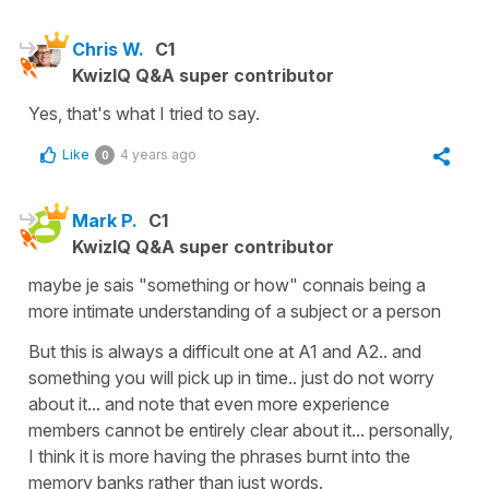
Chris W.
C1
KwizIQ Q&A super contributor
Yes, that's what I tried to say.
Like
4 years ago
0
Mark P.
C1
KwizIQ Q&A super contributor
maybe je sais "something or how" connais being a
more intimate understanding of a subject or a person
But this is always a difficult one at A1 and A2.. and
something you will pick up in time.. just do not worry
about it... and note that even more experience
members cannot be entirely clear about it... personally,
I think it is more having the phrases burnt into the
memory banks rather than just words.