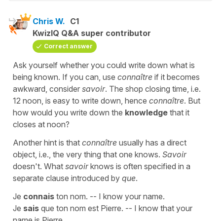
Chris W.
C1
KwizIQ Q&A super contributor
Correct answer
Ask yourself whether you could write down what is
being known. If you can, use
connaître
if it becomes
awkward, consider
savoir
. The shop closing time, i.e.
12 noon, is easy to write down, hence
connaître
. But
how would you write down the
knowledge
that it
closes at noon?
Another hint is that
connaître
usually has a direct
object, i.e., the very thing that one knows.
Savoir
doesn't. What
savoir
knows is often specified in a
separate clause introduced by
que
.
Je
connais
ton nom. -- I know your name.
Je
sais
que ton nom est Pierre. -- I know that your
name is Pierre.