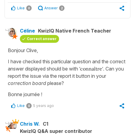
Like
Answer
0
2
Céline
KwizIQ Native French Teacher
Correct answer
Bonjour Clive,
I have checked this particular question and the correct
answer displayed should be with
'connaître'
. Can you
report the issue via the report it button in your
correction board
please?
Bonne journée !
Like
5 years ago
0
Chris W.
C1
KwizIQ Q&A super contributor