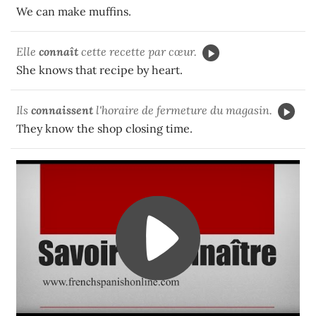
We can make muffins.
Elle
connaît
cette recette par cœur.
She knows that recipe by heart.
Ils
connaissent
l'horaire de fermeture du magasin.
They know the shop closing time.