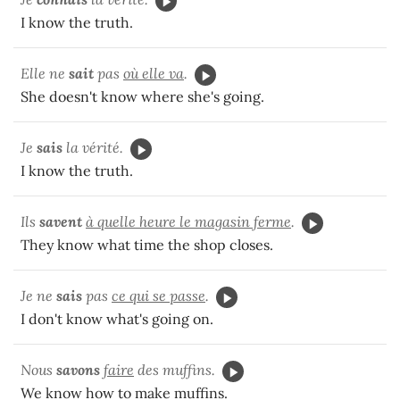
I know the truth.
Elle ne
sait
pas
où elle va
.
She doesn't know where she's going.
Je
sais
la vérité.
I know the truth.
Ils
savent
à quelle heure le magasin ferme
.
They know what time the shop closes.
Je ne
sais
pas
ce qui se passe
.
I don't know what's going on.
Nous
savons
faire
des muffins.
We know how to make muffins.