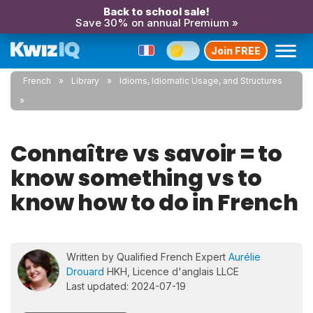
Back to school sale!
Save 30% on annual Premium »
Join FREE
French
Library
Idioms, Idiomatic Usage, and Structures
Connaître vs savoir = to
know something vs to
know how to do in French
Written by Qualified French Expert
Aurélie
Drouard
HKH, Licence d'anglais LLCE
Last updated: 2024-07-19