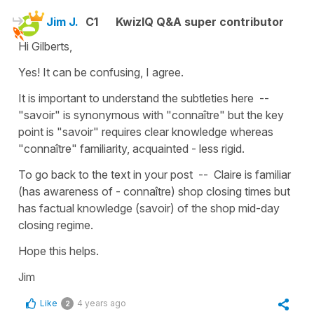
Jim J.
C1
KwizIQ Q&A super contributor
Hi Gilberts,
Yes! It can be confusing, I agree.
It is important to understand the subtleties here --
"savoir" is synonymous with "connaître" but the key
point is "savoir" requires clear knowledge whereas
"connaître" familiarity, acquainted - less rigid.
To go back to the text in your post -- Claire is familiar
(has awareness of - connaître) shop closing times but
has factual knowledge (savoir) of the shop mid-day
closing regime.
Hope this helps.
Jim
Like
4 years ago
2