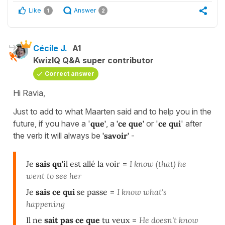
Like
Answer
1
2
Cécile J.
A1
KwizIQ Q&A super contributor
Correct answer
Hi Ravia,
Just to add to what Maarten said and to help you in the
future, if you have a '
que'
, a
'ce que'
or '
ce qui
' after
the verb it will always be
'savoir'
-
Je
sais qu
'il est allé la voir
=
I know (that) he
went to see her
Je
sais ce qui
se passe
=
I know what's
happening
Il ne
sait pas ce que
tu veux
=
He doesn't know