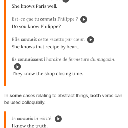
She knows Paris well.
Est-ce que tu
connais
Philippe ?
Do you know Philippe?
Elle
connaît
cette recette par cœur.
She knows that recipe by heart.
Ils
connaissent
l'horaire de fermeture du magasin.
They know the shop closing time.
In
some
cases relating to abstract things,
both
verbs can
be used colloquially.
Je
connais
la vérité.
I know the truth.