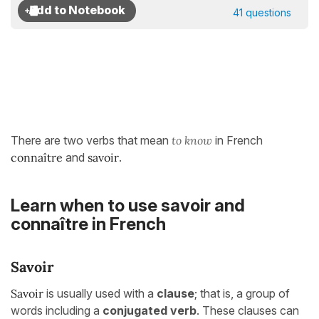
41 questions
There are two verbs that mean
to know
in French
connaître
and
savoir
.
Learn when to use savoir and
connaître in French
Savoir
Savoir
is usually used
with a
clause
; that is, a group of
words including a
conjugated verb
. These clauses can