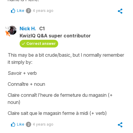
Like
4 years ago
7
Nick H.
C1
KwizIQ Q&A super contributor
Correct answer
This may be a bit crude/basic, but I normally remember
it simply by:
Savoir + verb
Connaître + noun
Claire connaît l'heure de fermeture du magasin (+
noun)
Claire sait que le magasin ferme à midi (+ verb)
Like
4 years ago
2