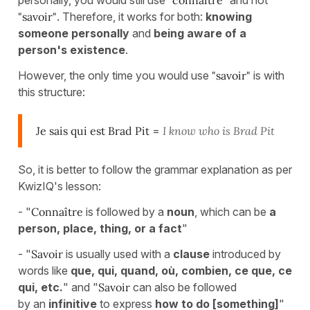
personally, you would still use
"connaître"
and not
"savoir"
. Therefore, it works for both:
knowing
someone personally
and
being aware of a
person's existence
.
However, the only time you would use
"savoir"
is with
this structure:
Je sais qui est Brad Pit
=
I know who is Brad Pit
So, it is better to follow the grammar explanation as per
KwizIQ's lesson:
- "
Connaître
is followed by a
noun
, which can be
a
person, place, thing, or a fact
"
- "
Savoir
is usually used
with a
clause
introduced by
words like
que, qui, quand, où, combien, ce que, ce
qui, etc.
" and "
Savoir
can also be followed
by an
infinitive
to express
how to do [something]
"