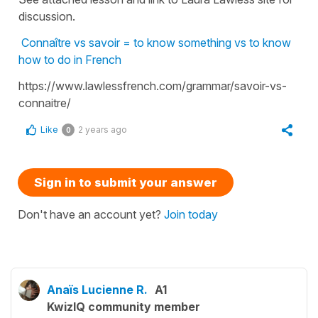
discussion.
Connaître vs savoir = to know something vs to know
how to do in French
https://www.lawlessfrench.com/grammar/savoir-vs-
connaitre/
Like
2 years ago
0
Sign in to submit your answer
Don't have an account yet?
Join today
Anaïs Lucienne R.
A1
KwizIQ community member