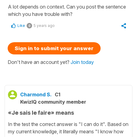
A lot depends on context. Can you post the sentence
which you have trouble with?
Like
5 years ago
0
Sign in to submit your answer
Don't have an account yet?
Join today
Charmond S.
C1
KwizIQ community member
«Je sais le faire» means
In the test the correct answer is "I can do it". Based on
my current knowledge, it literally means "I know how