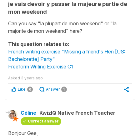
je vais devoir y passer la majeure partie de
mon weekend
Can you say "la plupart de mon weekend" or "la
majorite de mon weekend" here?
This question relates to:
French writing exercise "Missing a friend's Hen [US:
Bachelorette] Party"
Freeform Writing Exercise C1
Asked
3 years ago
Like
Answer
0
1
Céline
KwizIQ Native French Teacher
Correct answer
Bonjour Gee,