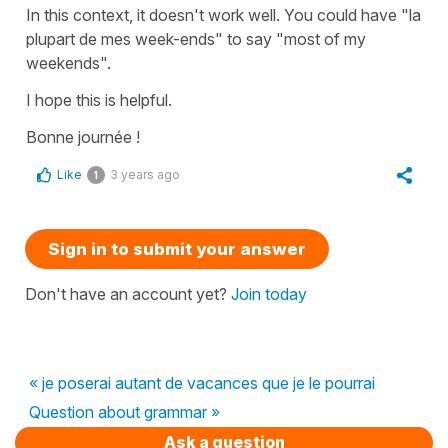
In this context, it doesn't work well. You could have
"la
plupart de mes week-ends"
to say
"most of my
weekends"
.
I hope this is helpful.
Bonne journée !
Like
3 years ago
1
Sign in to submit your answer
Don't have an account yet?
Join today
« je poserai autant de vacances que je le pourrai
Question about grammar »
Ask a question