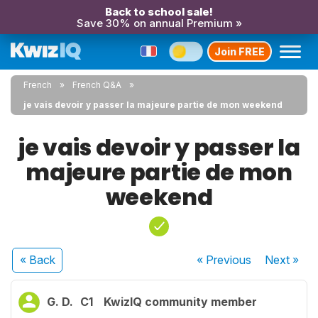
Back to school sale!
Save 30% on annual Premium »
Join FREE
French
French Q&A
je vais devoir y passer la majeure partie de mon weekend
je vais devoir y passer la
majeure partie de mon
weekend
« Back
« Previous
Next
»
G. D.
C1
KwizIQ community member