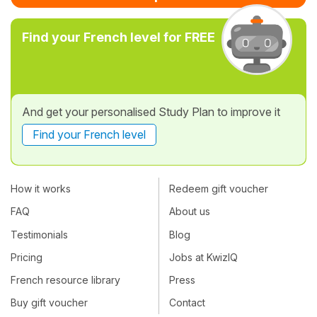
Find your French level for FREE
And get your personalised Study Plan to improve it
Find your French level
How it works
Redeem gift voucher
FAQ
About us
Testimonials
Blog
Pricing
Jobs at KwizIQ
French resource library
Press
Buy gift voucher
Contact