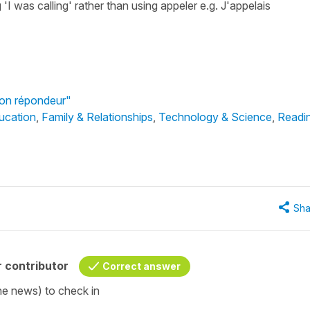
 'I was calling' rather than using appeler e.g. J'appelais
Mon répondeur"
ucation
,
Family & Relationships
,
Technology & Science
,
Readi
Sha
 contributor
Correct answer
the news) to check in