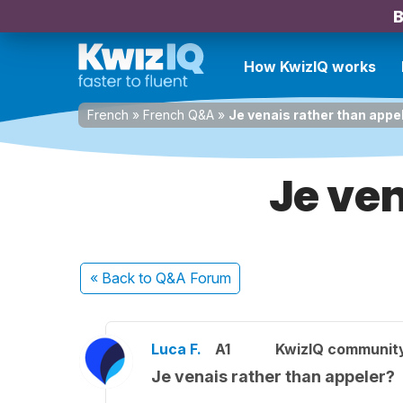
B
How KwizIQ works
French
»
French Q&A
»
Je venais rather than appe
Je ve
« Back
to Q&A Forum
Luca F.
A1
KwizIQ communit
Je venais rather than appeler?