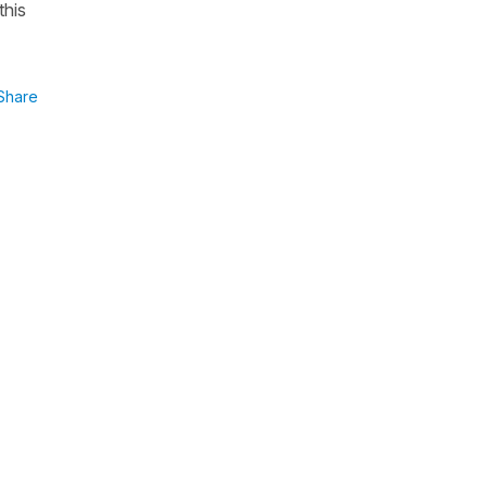
this
Share