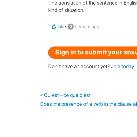
The translation of the sentence in English 
kind of situation.
Like
5 years ago
0
Sign in to submit your an
Don't have an account yet?
Join today
« Qu'est - ce que c'est
Does the presence of a verb in the clause a