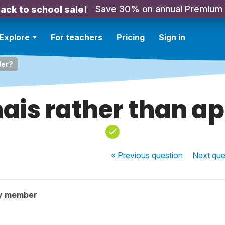
Save 30% on annual Premium
ack to school sale!
Explore
For teachers
Pricing
Sign in
ler?
nais rather than ap
« Previous
question
Next
que
y member