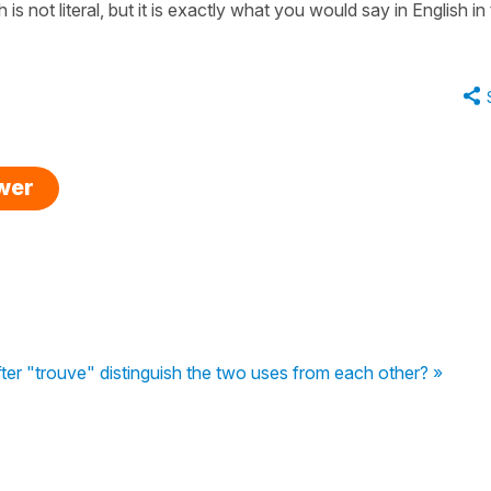
is not literal, but it is exactly what you would say in English in 
swer
fter "trouve" distinguish the two uses from each other? »