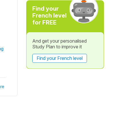
Find your
French level
for FREE
And get your personalised
Study Plan to improve it
ng
Find your French level
re