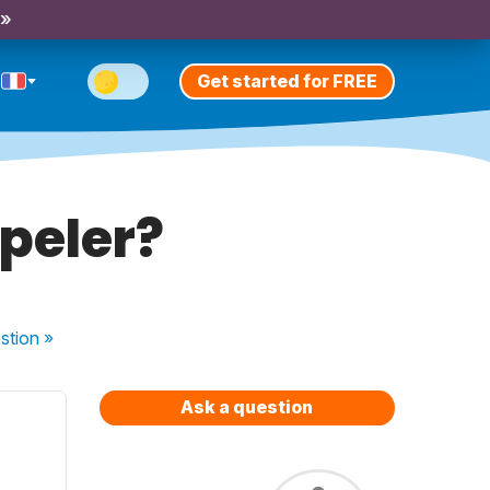
 »
Get started for FREE
peler?
stion
»
Ask a question