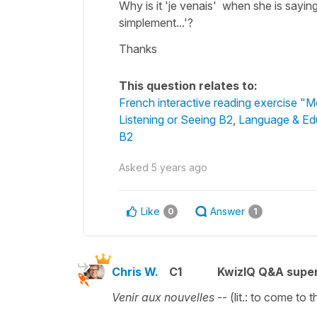
Why is it 'je venais' when she is saying
simplement...'?
Thanks
This question relates to:
French interactive reading exercise "
Listening or Seeing B2
,
Language & Ed
B2
Asked
5 years ago
Like
Answer
0
1
Chris W.
C1
KwizIQ Q&A super
Venir aux nouvelles
-- (lit.: to come to 