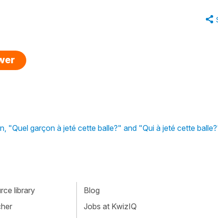
swer
ion, "Quel garçon à jeté cette balle?" and "Qui à jeté cette balle?
ce library
Blog
cher
Jobs at KwizIQ