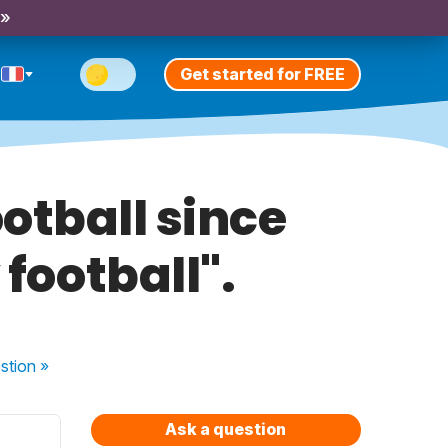
 »
Get started for FREE
otball since
y football".
stion
»
Ask a question