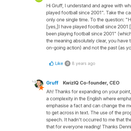
Hi Gruff, I understand and agree with wh
played football since 2001". Take the c
only one single time. To the question: "H
[yes,]I have played football since 2001 [
been playing football since 2001" (whic
the meaning absolutely clear, you have 
on-going action) and not the past (as you
Like
8 years ago
0
Gruff
KwizIQ Co-founder, CEO
Ah! Thanks for expanding on your point,
a complexity in the English where emphas
emphasise a fact and can change the mean
to get across in text. The use of the pr
speech. It hadn't occurred to me that the
that for everyone reading! Thanks Denni