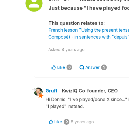
Just because "I have played footb
This question relates to:
French lesson "Using the present tens
Composé) - in sentences with "depuis"
Asked
8 years ago
Like
Answer
0
5
Gruff
KwizIQ Co-founder, CEO
Hi Dennis, "I've played/done X since..." 
"I played" instead.
Like
8 years ago
0