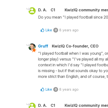
D. A.
C1
KwizIQ community me
Do you mean "I played football since 2
Like
8 years ago
0
Gruff
KwizIQ Co-founder, CEO
"I played football when I was young", or "I
longer play) versus "I've played all my all
context in which I'd say "I played footba
is missing - but if that sounds okay to y
more strict than English, and of course, t
Like
8 years ago
0
D. A.
C1
KwizIQ community me