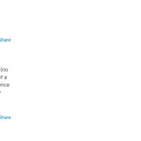
Share
 (no
of a
tence
y
Share