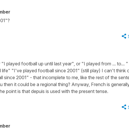
mber
001"?
 played football up until last year", or "I played from ... to... "
 life" "I've played football since 2001" (still play) I can't think 
ll since 2001" - that incomplete to me, like the rest of the sen
ou then it could be a regional thing? Anyway, French is generall
he point is that depuis is used with the present tense.
mber