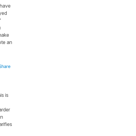
 have
ayed
"
u
 make
ote an
Share
s is
arder
in
rifies