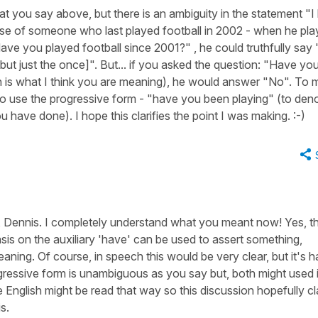
at you say above, but there is an ambiguity in the statement "I
ase of someone who last played football in 2002 - when he pl
ave you played football since 2001?" , he could truthfully say 
but just the once]". But... if you asked the question: "Have yo
h is what I think you are meaning), he would answer "No". To
to use the progressive form - "have you been playing" (to den
 have done). I hope this clarifies the point I was making. :-)
 Dennis. I completely understand what you meant now! Yes, thi
is on the auxiliary 'have' can be used to assert something,
ing. Of course, in speech this would be very clear, but it's h
ogressive form is unambiguous as you say but, both might used 
 English might be read that way so this discussion hopefully cla
s.