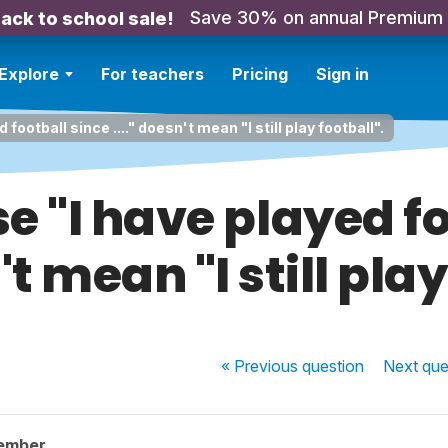
Save 30% on annual Premium
ack to school sale!
Explore
For teachers
Pricing
Sign in
football since ...." doesn't mean "I still play football".
e "I have played fo
't mean "I still pla
« Previous
question
Next
que
ember