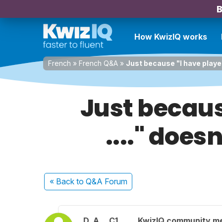
B
How KwizIQ works
French
»
French Q&A
»
Just because "I have played 
Just becaus
...." doesn
« Back
to Q&A Forum
D. A.
C1
KwizIQ community m