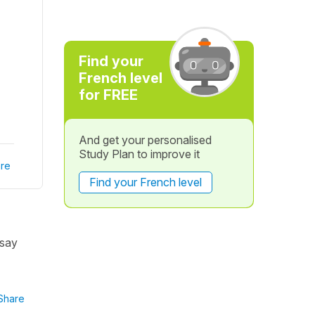
Find your
French level
for FREE
And get your personalised
Study Plan to improve it
re
Find your French level
 say
Share