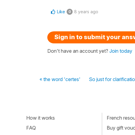
Like
8 years ago
0
Sign in to submit your an
Don't have an account yet?
Join today
« the word 'certes'
So just for clarificat
How it works
French resour
FAQ
Buy gift vou