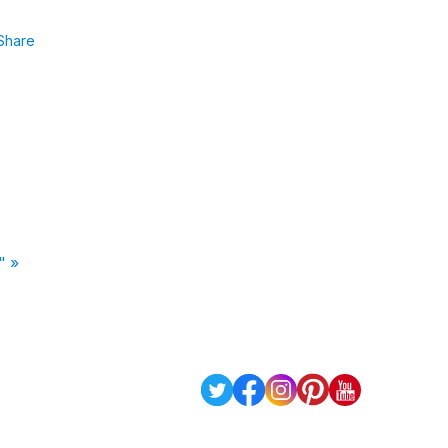
Share
" »