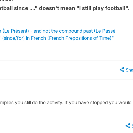
all since ...." doesn't mean "I still play football".
e (Le Présent) - and not the compound past (Le Passé
 (since/for) in French (French Prepositions of Time)"
Sha
implies you still do the activity. If you have stopped you would