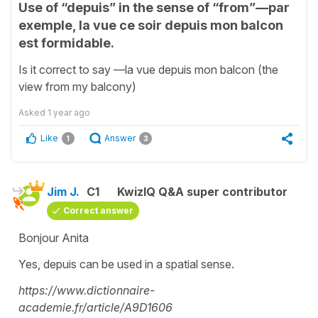
Use of “depuis” in the sense of “from”—par
exemple, la vue ce soir depuis mon balcon
est formidable.
Is it correct to say —la vue depuis mon balcon (the
view from my balcony)
Asked
1 year ago
Like
Answer
1
3
Jim J.
C1
KwizIQ Q&A super contributor
Correct answer
Bonjour Anita
Yes, depuis can be used in a spatial sense.
https://www.dictionnaire-
academie.fr/article/A9D1606