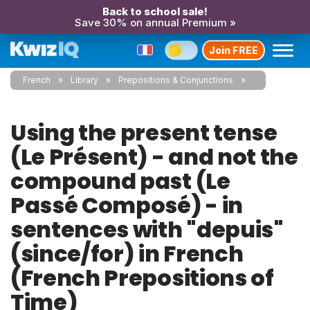
Back to school sale!
Save 30% on annual Premium »
Join FREE
French
Library
Prepositions & Conjunctions
Using the present tense
(Le Présent) - and not the
compound past (Le
Passé Composé) - in
sentences with "depuis"
(since/for) in French
(French Prepositions of
Time)