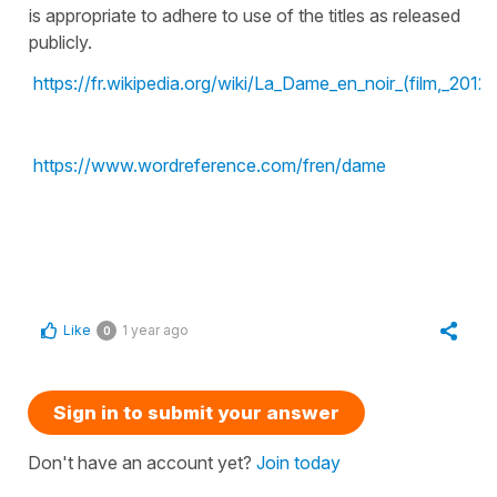
is appropriate to adhere to use of the titles as released
publicly.
https://fr.wikipedia.org/wiki/La_Dame_en_noir_(film,_2012)
https://www.wordreference.com/fren/dame
Like
1 year ago
0
Sign in to submit your answer
Don't have an account yet?
Join today