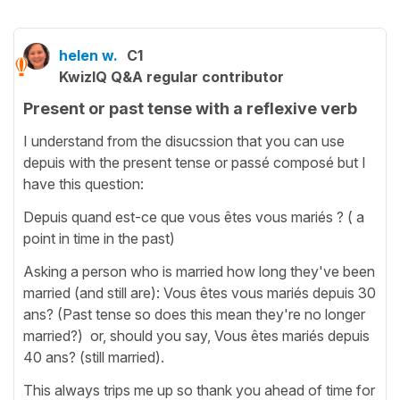
helen w.
C1
KwizIQ Q&A regular contributor
Present or past tense with a reflexive verb
I understand from the disucssion that you can use
depuis with the present tense or passé composé but I
have this question:
Depuis quand est-ce que vous êtes vous mariés ? ( a
point in time in the past)
Asking a person who is married how long they've been
married (and still are): Vous êtes vous mariés depuis 30
ans? (Past tense so does this mean they're no longer
married?) or, should you say, Vous êtes mariés depuis
40 ans? (still married).
This always trips me up so thank you ahead of time for