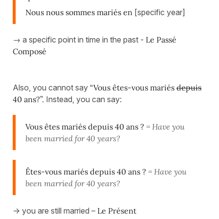
Nous nous sommes mariés en
[specific year]
→ a specific point in time in the past -
Le Passé
Composé
Also, you cannot say
“Vous êtes-vous mariés
depuis
40 ans?”.
Instead, you can say:
Vous êtes mariés depuis 40 ans ?
= Have you
been married for 40 years?
Êtes-vous mariés depuis 40 ans ?
= Have you
been married for 40 years?
-> you are still married –
Le Présent