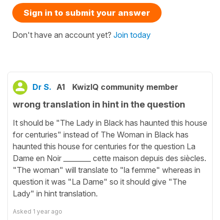
Sign in to submit your answer
Don't have an account yet?
Join today
Dr S.
A1
KwizIQ community member
wrong translation in hint in the question
It should be "The Lady in Black has haunted this house
for centuries" instead of The Woman in Black has
haunted this house for centuries for the question La
Dame en Noir ________ cette maison depuis des siècles.
"The woman" will translate to "la femme" whereas in
question it was "La Dame" so it should give "The
Lady" in hint translation.
Asked
1 year ago