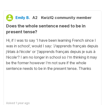
Emily B.
A2
KwizIQ community member
Does the whole sentence need to be in
present tense?
Hi, if I was to say ‘I have been learning French since I
was in school’, would I say: ‘J’apprends français depuis
j’étais à l’école’ or ‘j’apprends français depuis je suis à
l’école’? I am no longer in school so I’m thinking it may
be the former however I’m not sure if the whole
sentence needs to be in the present tense. Thanks
Asked
1 year ago