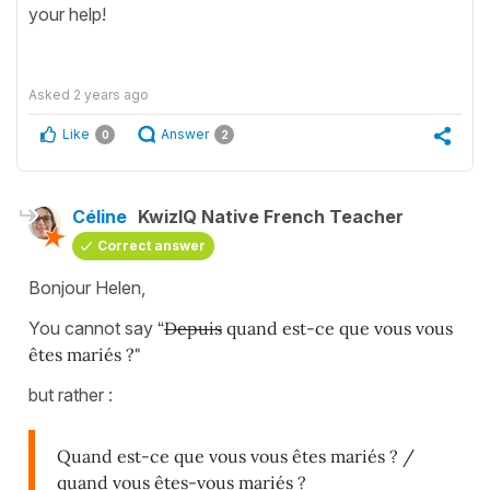
your help!
Asked
2 years ago
Like
Answer
0
2
Céline
KwizIQ Native French Teacher
Correct answer
Bonjour Helen,
You cannot say
“
Depuis
quand est-ce que vous vous
êtes mariés ?"
but rather :
Quand est-ce que vous vous êtes mariés ? /
quand vous êtes-vous mariés ?