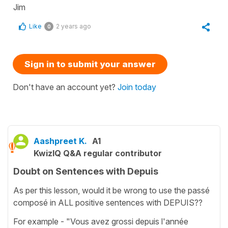
Jim
Like
2 years ago
0
Sign in to submit your answer
Don't have an account yet?
Join today
Aashpreet K.
A1
KwizIQ Q&A regular contributor
Doubt on Sentences with Depuis
As per this lesson, would it be wrong to use the passé
composé in ALL positive sentences with DEPUIS??
For example - "Vous avez grossi depuis l'année