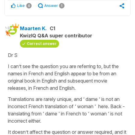
Like
Answer
0
1
Maarten K.
C1
KwizIQ Q&A super contributor
Correct answer
Dr S
I can’t see the question you are referring to, but the
names in French and English appear to be from an
original book in English and subsequent movie
releases, in French and English.
Translations are rarely unique, and ‘ dame ‘ is not an
incorrect French translation of ‘ woman ‘ here. Back -
translating from ‘ dame ‘ in French to ‘ woman ‘ is not
incorrect either.
It doesn’t affect the question or answer required, and it