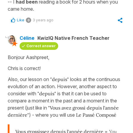
-- I
had been
reading a book for 2 hours when you
came home.
Like
3 years ago
0
Céline
KwizIQ Native French Teacher
Correct answer
Bonjour Aashpreet,
Chris is correct!
Also, our lesson on
"depuis"
looks at the continuous
evolution of an action. However, another aspect to
consider with
"depuis"
is that it can be used to
compare a moment in the past and a moment in the
present (just like in
"
Vous avez grossi depuis l'année
dernière"
) - where you will use
Le Passé Composé
Vous grossissez depuis l'année dernière
=
You