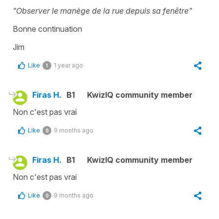
"Observer le manège de la rue depuis sa fenêtre"
Bonne continuation
Jim
Like
1 year ago
1
Firas H.
B1
KwizIQ community member
Non c'est pas vrai
Like
9 months ago
0
Firas H.
B1
KwizIQ community member
Non c'est pas vrai
Like
9 months ago
0