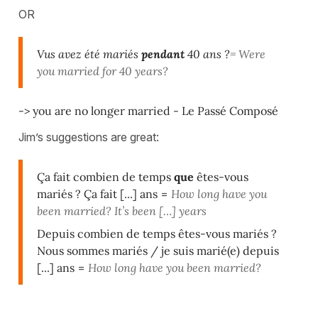
OR
Vus avez été mariés
pendant
40 ans ?
= Were
you married for 40 years?
-> you are no longer married - Le Passé Composé
Jim’s suggestions are great:
Ça fait combien de temps
que
êtes-vous
mariés ? Ça fait [...] ans
=
How long have you
been married? It’s been […] years
Depuis combien de temps êtes-vous mariés ?
Nous sommes mariés / je suis marié(e) depuis
[...] ans
=
How long have you been married?