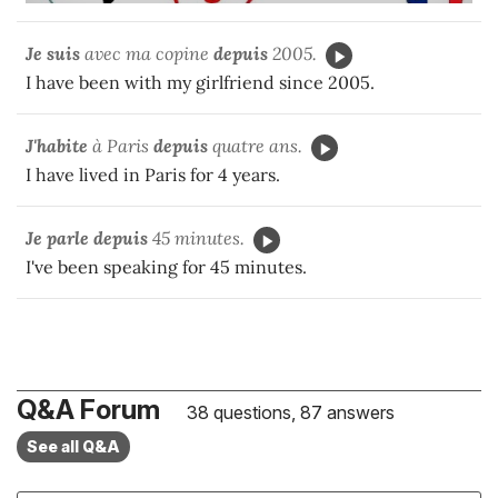
Je suis
avec ma copine
depuis
2005.
I have been with my girlfriend since 2005.
J'habite
à Paris
depuis
quatre ans.
I have lived in Paris for 4 years.
Je parle
depuis
45 minutes.
I've been speaking for 45 minutes.
Q&A Forum
38 questions, 87 answers
See all Q&A