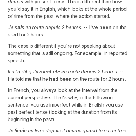
depuis
with present tense. This is different than how
you'd say it in English, which looks at the whole period
of time from the past, where the action started.
Je
suis
en route depuis 2 heures.
-- I'
ve been
on the
road for 2 hours.
The case is different if you're not speaking about
something that is still ongoing. For example, in reported
speech:
Il m'a dit qu'il
avait été
en route depuis 2 heures.
--
He told me that he
had been
on the route for 2 hours.
In French, you always look at the interval from the
current perspective. That's why, in the following
sentence, you use imperfect while in English you use
past perfect tense (looking at the duration from its
beginning in the past).
Je
lisais
un livre depuis 2 heures quand tu es rentrée.