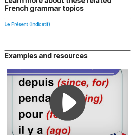
Learn more about these related
French grammar topics
Le Présent (Indicatif)
Examples and resources