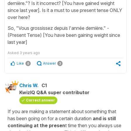
dernière."? Is it incorrect? [You have gained weight
since last year]. Is it a must to use present tense ONLY
over here?
So, "Vous grossissez depuis l'année dernière." -
(Present Tense) [You have been gaining weight since
last year]
Asked
3 years ago
Like
Answer
0
3
Chris W.
C1
KwizIQ Q&A super contributor
Correct answer
If you are making a statement about something that
has been going on for a certain duration
and is still
continuing at the presen
t time then you always use