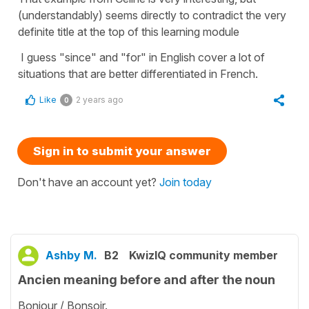
(understandably) seems directly to contradict the very
definite title at the top of this learning module
I guess "since" and "for" in English cover a lot of
situations that are better differentiated in French.
Like
2 years ago
0
Sign in to submit your answer
Don't have an account yet?
Join today
Ashby M.
B2
KwizIQ community member
Ancien meaning before and after the noun
Bonjour / Bonsoir.