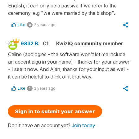
English, it can only be a passive if we refer to the
ceremony, e.g "we were married by the bishop".
Like
2 years ago
0
9832 B.
C1
KwizIQ community member
Celine (apologies - the software won't let me include
an accent aigu in your name) - thanks for your answer
- I see it now. And Alan, thanks for your input as well -
it can be helpful to think of it that way.
Like
2 years ago
1
Sign in to submit your answer
Don't have an account yet?
Join today