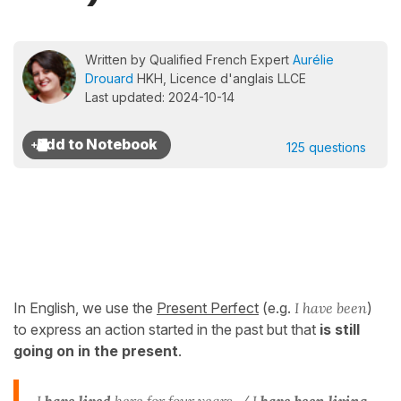
Written by Qualified French Expert
Aurélie
Drouard
HKH, Licence d'anglais LLCE
Last updated: 2024-10-14
125 questions
In English, we use the
Present Perfect
(e.g.
I have been
)
to express an action started in the past but that
is still
going on in the present
.