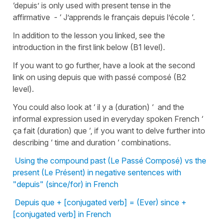
‘depuis’ is only used with present tense in the
affirmative - ‘ J’apprends le français depuis l’école ‘.
In addition to the lesson you linked, see the
introduction in the first link below (B1 level).
If you want to go further, have a look at the second
link on using depuis que with passé composé (B2
level).
You could also look at ‘ il y a (duration) ‘ and the
informal expression used in everyday spoken French ‘
ça fait (duration) que ‘, if you want to delve further into
describing ‘ time and duration ‘ combinations.
Using the compound past (Le Passé Composé) vs the
present (Le Présent) in negative sentences with
"depuis" (since/for) in French
Depuis que + [conjugated verb] = (Ever) since +
[conjugated verb] in French