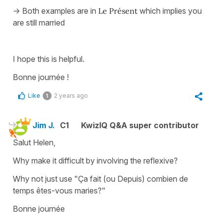
-> Both examples are in
Le Présent
which implies you
are still married
I hope this is helpful.
Bonne journée !
Like
2 years ago
1
Jim J.
C1
KwizIQ Q&A super contributor
Salut Helen,
Why make it difficult by involving the reflexive?
Why not just use "Ça fait (ou Depuis) combien de
temps êtes-vous maries?"
Bonne journée