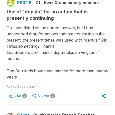
9832 B.
C1
KwizIQ community member
Use of "depuis" for an action that is
presently continuing
This was listed as the correct answer, but I had
understood that, for actions that are continuing in the
present, the present tense was used with "depuis." Did
I miss something? Thanks.
Les Souillard sont mariés depuis plus de vingt ans."
means:
The Souillards have been married for more than twenty
years
Asked
2 years ago
Like
Answer
0
3
Céline
KwizIQ Native French Teacher