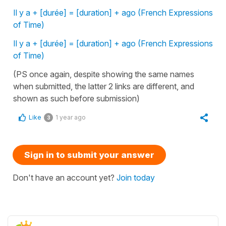
Il y a + [durée] = [duration] + ago (French Expressions
of Time)
Il y a + [durée] = [duration] + ago (French Expressions
of Time)
(PS once again, despite showing the same names
when submitted, the latter 2 links are different, and
shown as such before submission)
Like
1 year ago
3
Sign in to submit your answer
Don't have an account yet?
Join today