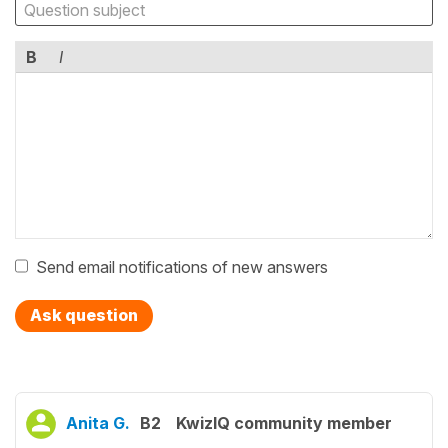
B
I
Send email notifications of new answers
Ask question
Anita G.
B2
KwizIQ community member