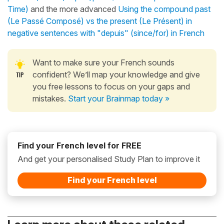
Time)
and the more advanced
Using the compound past
(Le Passé Composé) vs the present (Le Présent) in
negative sentences with "depuis" (since/for) in French
Want to make sure your French sounds
confident? We’ll map your knowledge and give
you free lessons to focus on your gaps and
mistakes.
Start your Brainmap today »
Find your French level for FREE
And get your personalised Study Plan to improve it
Find your French level