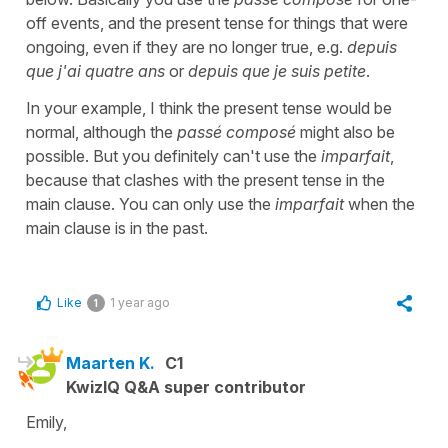
off events, and the present tense for things that were
ongoing, even if they are no longer true, e.g.
depuis
que j'ai quatre ans
or
depuis que je suis petite
.
In your example, I think the present tense would be
normal, although the
passé composé
might also be
possible. But you definitely can't use the
imparfait
,
because that clashes with the present tense in the
main clause. You can only use the
imparfait
when the
main clause is in the past.
Like
1 year ago
1
Maarten K.
C1
KwizIQ Q&A super contributor
Emily,