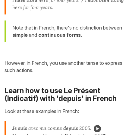
I
have lived
here for four years. / I
have been living
here for four years.
Note that in French, there's no distinction between
simple
and
continuous forms
.
However, in French, you use another tense to express
such actions.
Learn how to use Le Présent
(Indicatif) with 'depuis' in French
Look at these examples in French:
Je suis
avec ma copine
depuis
2005.