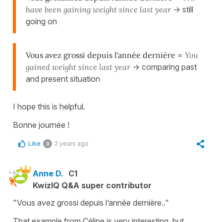
have been gaining weight since last year
-> still
going on
Vous avez grossi depuis l'année dernière
=
You
gained weight since last year
-> comparing past
and present situation
I hope this is helpful.
Bonne journée !
Like
2 years ago
0
Anne D.
C1
KwizIQ Q&A super contributor
"Vous avez grossi depuis l’année dernière.."
That example from Céline is very interesting, but