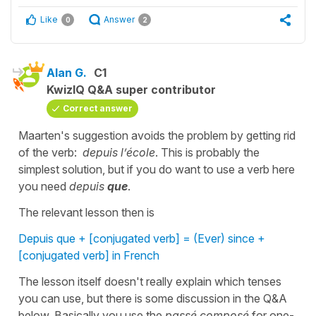
Like
Answer
0
2
Alan G.
C1
KwizIQ Q&A super contributor
Correct answer
Maarten's suggestion avoids the problem by getting rid
of the verb:
depuis l’école
. This is probably the
simplest solution, but if you do want to use a verb here
you need
depuis
que
.
The relevant lesson then is
Depuis que + [conjugated verb] = (Ever) since +
[conjugated verb] in French
The lesson itself doesn't really explain which tenses
you can use, but there is some discussion in the Q&A
below. Basically you use the
passé composé
for one-