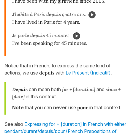
I have been with my girlfriend since 2005.
J'habite
à Paris
depuis
quatre ans.
I have lived in Paris for 4 years.
Je parle
depuis
45 minutes.
I've been speaking for 45 minutes.
Notice that in French, to express the same kind of
actions, we use
depuis
with
Le Présent (Indicatif)
.
Depuis
can mean both
for + [duration]
and
since +
[date]
in this context.
Note
that you can
never
use
pour
in that context.
See also
Expressing for + [duration] in French with either
pendant/durant/depuis/pour (French Prepositions of