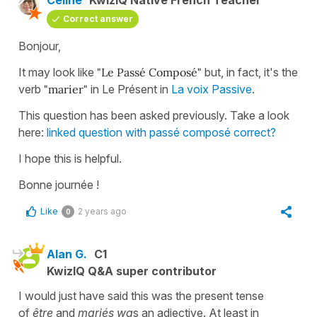
Correct answer
Bonjour,
It may look like
"Le Passé Composé"
but, in fact, it's the
verb
"marier"
in Le Présent in
La voix Passive
.
This question has been asked previously. Take a look
here:
linked question with passé composé correct?
I hope this is helpful.
Bonne journée !
Like
2 years ago
0
Alan G.
C1
KwizIQ Q&A super contributor
I would just have said this was the present tense
of
être
and
mariés wa
s an adjective. At least in