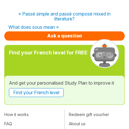
« Passé simple and passé composé mixed in
literature?
What does sous mean »
Ask a question
Find your French level for FREE
And get your personalised Study Plan to improve it
Find your French level
How it works
Redeem gift voucher
FAQ
About us