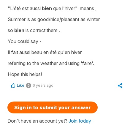
"L'été est aussi
bien
que l'hiver"
means ,
Summer is as good/nice/pleasant as winter
so
bien
is correct there .
You could say -
Il fait aussi beau en été qu'en hiver
referring to the
weather
and using
'faire'.
Hope this helps!
Like
6 years ago
0
Sign in to submit your answer
Don't have an account yet?
Join today