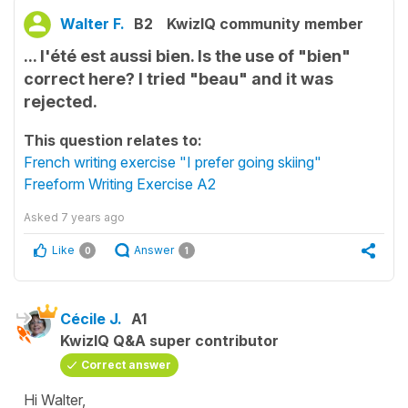
Walter F.
B2
KwizIQ community member
... l'été est aussi bien. Is the use of "bien"
correct here? I tried "beau" and it was
rejected.
This question relates to:
French writing exercise "I prefer going skiing"
Freeform Writing Exercise A2
Asked
7 years ago
Like
Answer
0
1
Cécile J.
A1
KwizIQ Q&A super contributor
Correct answer
Hi Walter,