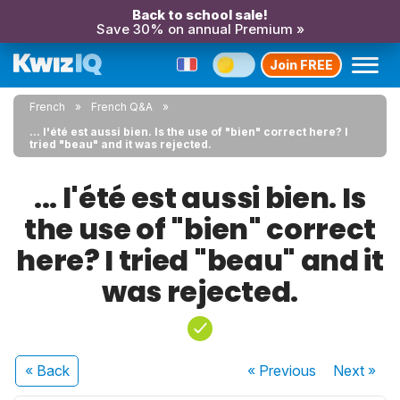
Back to school sale!
Save 30% on annual Premium »
Join FREE
French
French Q&A
... l'été est aussi bien. Is the use of "bien" correct here? I
tried "beau" and it was rejected.
... l'été est aussi bien. Is
the use of "bien" correct
here? I tried "beau" and it
was rejected.
« Back
« Previous
Next
»