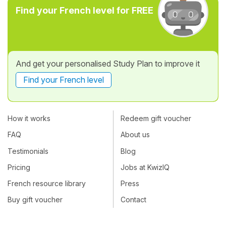
Find your French level for FREE
And get your personalised Study Plan to improve it
Find your French level
How it works
Redeem gift voucher
FAQ
About us
Testimonials
Blog
Pricing
Jobs at KwizIQ
French resource library
Press
Buy gift voucher
Contact