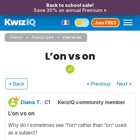
Back to school sale!
Save 30% on annual Premium »
Join FREE
French
French Q&A
L’on vs on
L’on vs on
« Back
« Previous
Next
»
Diana T.
C1
KwizIQ community member
L’on vs on
Why do I sometimes see “l’on” rather than “on” used
as a subject?