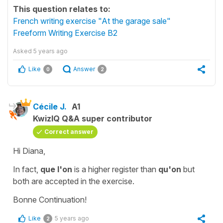
This question relates to:
French writing exercise "At the garage sale"
Freeform Writing Exercise B2
Asked
5 years ago
Like
Answer
0
2
Cécile J.
A1
KwizIQ Q&A super contributor
Correct answer
Hi Diana,
In fact,
que l'on
i
s a higher register than
qu'on
but
both are accepted in the exercise.
Bonne Continuation!
Like
5 years ago
2