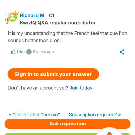
Richard M.
C1
KwizIQ Q&A regular contributor
It is my understanding that the French feel that que l'on
sounds better than q'on.
Like
5 years ago
1
Sign in to submit your answer
Don't have an account yet?
Join today
« "De le" after "besoin"
Subscription required? »
Ask a question