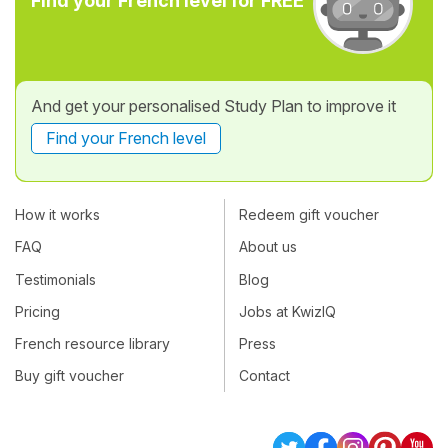
Find your French level for FREE
And get your personalised Study Plan to improve it
Find your French level
How it works
Redeem gift voucher
FAQ
About us
Testimonials
Blog
Pricing
Jobs at KwizIQ
French resource library
Press
Buy gift voucher
Contact