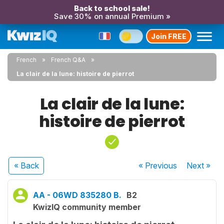
Back to school sale!
Save 30% on annual Premium »
Join FREE
French
French Q&A
La clair de la lune: histoire de pierrot
La clair de la lune:
histoire de pierrot
« Back
« Previous
Next
»
AA - 06WD 835280 B.
B2
KwizIQ community member