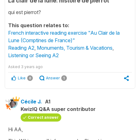
La clair de la lune: histoire de pierrot
qui est pierrot?
This question relates to:
French interactive reading exercise "Au Clair de la
Lune (Comptines de France)"
Reading A2
,
Monuments, Tourism & Vacations
,
Listening or Seeing A2
Asked
3 years ago
Like
Answer
0
1
Cécile J.
A1
KwizIQ Q&A super contributor
Correct answer
Hi AA,