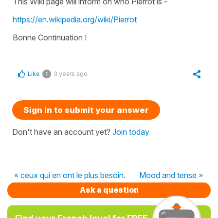
This Wiki page will inform on who Pierrot is -
https://en.wikipedia.org/wiki/Pierrot
Bonne Continuation !
Like
3 years ago
1
Sign in to submit your answer
Don't have an account yet?
Join today
« ceux qui en ont le plus besoin.
Mood and tense »
Ask a question