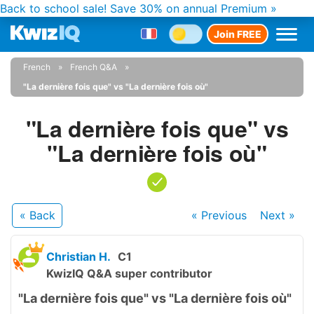
Back to school sale!
Save 30% on annual Premium »
Join FREE
French
French Q&A
"La dernière fois que" vs "La dernière fois où"
"La dernière fois que" vs
"La dernière fois où"
« Back
« Previous
Next
»
Christian H.
C1
KwizIQ Q&A super contributor
"La dernière fois que" vs "La dernière fois où"