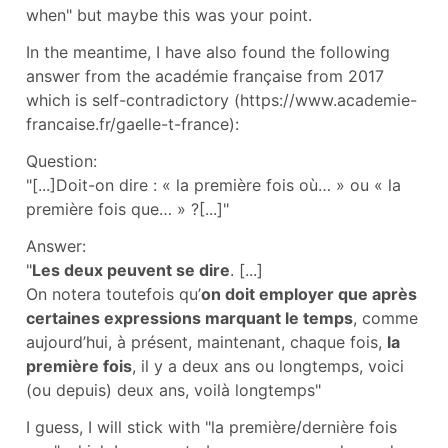
when" but maybe this was your point.
In the meantime, I have also found the following
answer from the académie française from 2017
which is self-contradictory (https://www.academie-
francaise.fr/gaelle-t-france):
Question:
"[...]Doit-on dire : « la première fois où… » ou « la
première fois que… » ?[...]"
Answer:
"
Les deux peuvent se dire
. [...]
On notera toutefois qu’
on doit employer que après
certaines expressions marquant le temps
, comme
aujourd’hui, à présent, maintenant, chaque fois,
la
première fois
, il y a deux ans ou longtemps, voici
(ou depuis) deux ans, voilà longtemps"
I guess, I will stick with "la première/dernière fois