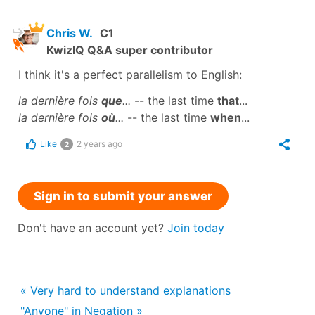
Chris W.
C1
KwizIQ Q&A super contributor
I think it's a perfect parallelism to English:
la dernière fois
que
...
-- the last time
that
...
la dernière fois
où
...
-- the last time
when
...
Like
2 years ago
2
Sign in to submit your answer
Don't have an account yet?
Join today
« Very hard to understand explanations
"Anyone" in Negation »