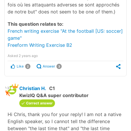
fois où les attaquants adverses se sont approchés
de notre but" does not seem to be one of them.)
This question relates to:
French writing exercise "At the football [US: soccer]
game"
Freeform Writing Exercise B2
Asked
2 years ago
Like
Answer
2
3
Christian H.
C1
KwizIQ Q&A super contributor
Correct answer
Hi Chris, thank you for your reply! I am not a native
English speaker, so I cannot tell the difference
between "the last time that" and "the last time