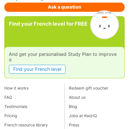
Ask a question
Find your French level for FREE
And get your personalised Study Plan to improve
it
Find your French level
How it works
Redeem gift voucher
FAQ
About us
Testimonials
Blog
Pricing
Jobs at KwizIQ
French resource library
Press