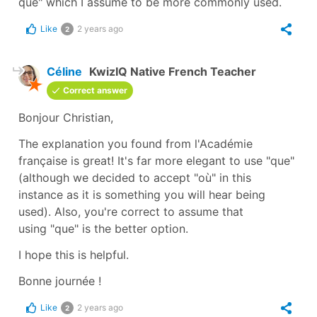
que" which I assume to be more commonly used.
Like
2 years ago
2
Céline
KwizIQ Native French Teacher
Correct answer
Bonjour Christian,
The explanation you found from l'Académie
française is great! It's far more elegant to use
"que"
(although we decided to accept
"où"
in this
instance as it is something you will hear being
used). Also, you're correct to assume that
using
"que"
is the better option.
I hope this is helpful.
Bonne journée !
Like
2 years ago
2