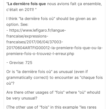
"
La dernière fois que
nous avions fait ça ensemble,
c'était en 2011! "
I think "la dernière fois où" should be given as an
option. See:
- https://www.lefigaro.fr/langue-
francaise/expressions-
francaises/2017/06/04/37003-
20170604ARTFIG00012-la-premiere-fois-que-ou-la-
premiere-fois-o-trouvez-l-erreur.php
- Grevise: 725
Or is "la dernière fois où" as unusual (even if
grammatically correct) to encounter as "chaque fois
où"?
Are there other usages of "fois" where "où" whould
be very unusual?
(The other use of "fois" in this example "les rares