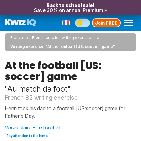
Back to school sale!
Save 30% on annual Premium »
Join FREE
French
French practice writing exercises
Writing exercise: "At the football [US: soccer] game"
At the football [US:
soccer] game
"Au match de foot"
French B2 writing exercise
Henri took his dad to a football [US:soccer] game for
Father's Day.
Vocabulaire - Le football
Pay attention to the hints!