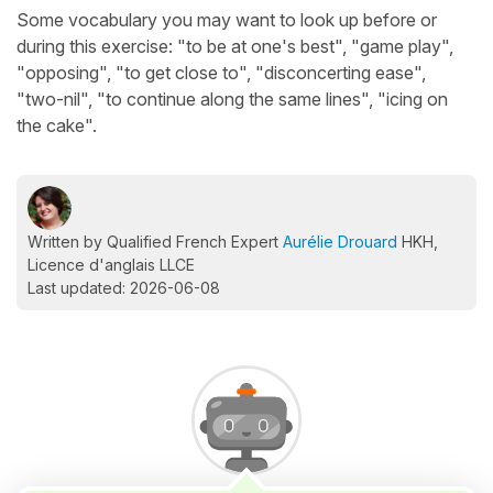
Some vocabulary you may want to look up before or
during this exercise: "to be at one's best", "game play",
"opposing", "to get close to", "disconcerting ease",
"two-nil", "to continue along the same lines", "icing on
the cake".
Written by Qualified French Expert
Aurélie Drouard
HKH,
Licence d'anglais LLCE
Last updated: 2026-06-08