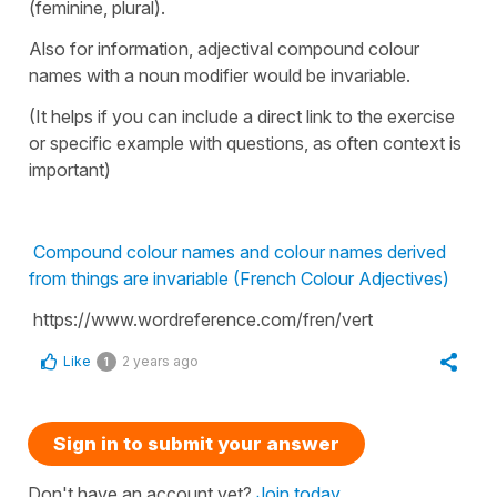
(feminine, plural).
Also for information, adjectival compound colour
names with a noun modifier would be invariable.
(It helps if you can include a direct link to the exercise
or specific example with questions, as often context is
important)
Compound colour names and colour names derived
from things are invariable (French Colour Adjectives)
https://www.wordreference.com/fren/vert
Like
2 years ago
1
Sign in to submit your answer
Don't have an account yet?
Join today