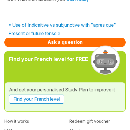
« Use of Indicaitive vs subjunctive with "apres que"
Present or future tense »
Ask a question
Find your French level for FREE
And get your personalised Study Plan to improve it
Find your French level
How it works
Redeem gift voucher