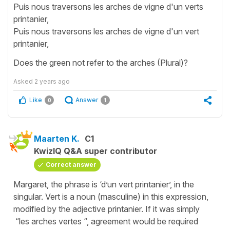
Puis nous traversons les arches de vigne d'un verts
printanier,
Puis nous traversons les arches de vigne d'un vert
printanier,
Does the green not refer to the arches (Plural)?
Asked
2 years ago
Like
Answer
0
1
Maarten K.
C1
KwizIQ Q&A super contributor
Correct answer
Margaret, the phrase is ‘d’un vert printanier’, in the
singular. Vert is a noun (masculine) in this expression,
modified by the adjective printanier. If it was simply
“les arches vertes “, agreement would be required