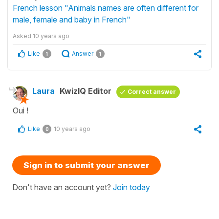
French lesson "Animals names are often different for
male, female and baby in French"
Asked
10 years ago
Like
Answer
1
1
Laura
KwizIQ Editor
Correct answer
Oui !
Like
10 years ago
0
Sign in to submit your answer
Don't have an account yet?
Join today