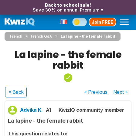
Back to school sale!
Save 30% on annual Premium »
Join FREE
French
French Q&A
La lapine - the female rabbit
La lapine - the female
rabbit
« Back
« Previous
Next
»
Advika K.
A1
KwizIQ community member
La lapine - the female rabbit
This question relates to: