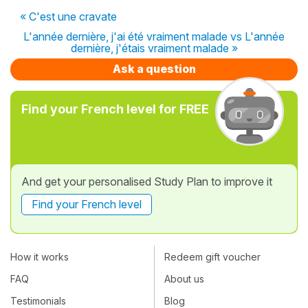
« C'est une cravate
L'année dernière, j'ai été vraiment malade vs L'année
dernière, j'étais vraiment malade »
Ask a question
Find your French level for FREE
And get your personalised Study Plan to improve it
Find your French level
How it works
Redeem gift voucher
FAQ
About us
Testimonials
Blog