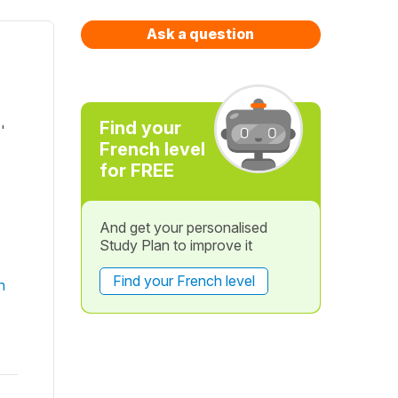
Ask a question
Find your
'
French level
for FREE
And get your personalised
Study Plan to improve it
Find your French level
n