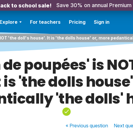
Save 30% on annual Premium
ack to school sale!
Explore
For teachers
Pricing
Sign in
T 'the doll's house'. It is 'the dolls house' or, more pedantical
 de poupées' is NOT 
t is 'the dolls house
tically 'the dolls' 
« Previous
question
Next
que