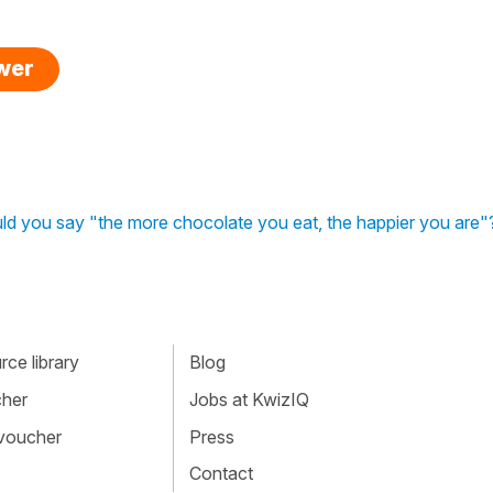
swer
d you say "the more chocolate you eat, the happier you are"
ce library
Blog
cher
Jobs at KwizIQ
 voucher
Press
Contact