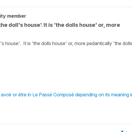
ity member
e doll's house'. It is 'the dolls house' or, more
s house'. It is 'the dolls house' or, more pedantically 'the dolls
 avoir or être in Le Passé Composé depending on its meaning i