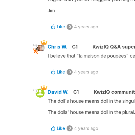
Jim
Like
4 years ago
0
Chris W.
C1
KwizIQ Q&A super
I believe that "la maison de poupées" ca
Like
4 years ago
0
David W.
C1
KwizIQ communi
The doll's house means doll in the singul
The dolls' house means doll in the plura
Like
4 years ago
0