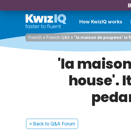
B
How KwizIQ works
French
»
French Q&A
»
'la maison de poupées' is NO
'la maison
house'. I
pedan
« Back
to Q&A Forum