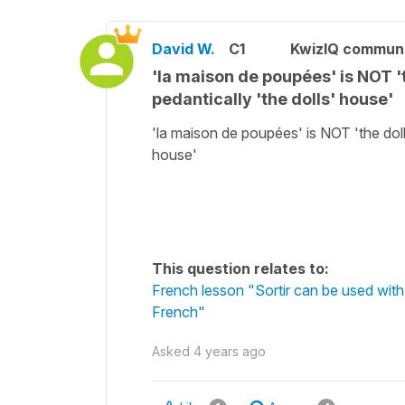
David W.
C1
KwizIQ commun
'la maison de poupées' is NOT 'th
pedantically 'the dolls' house'
'la maison de poupées' is NOT 'the doll'
house'
This question relates to:
French lesson "Sortir can be used with
French"
Asked
4 years ago