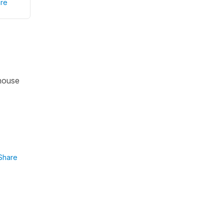
re
 house
Share