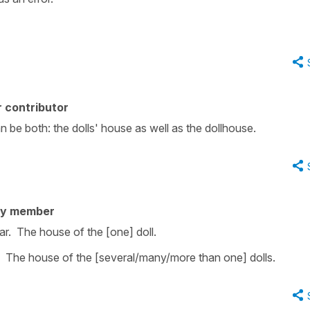
 contributor
n be both: the dolls' house as well as the dollhouse.
ty member
ar. The house of the [one] doll.
l. The house of the [several/many/more than one] dolls.