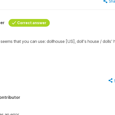
Sha
her
Correct answer
it seems that you can use:
dollhouse
[US],
doll's house / dolls'
ontributor
as an error.