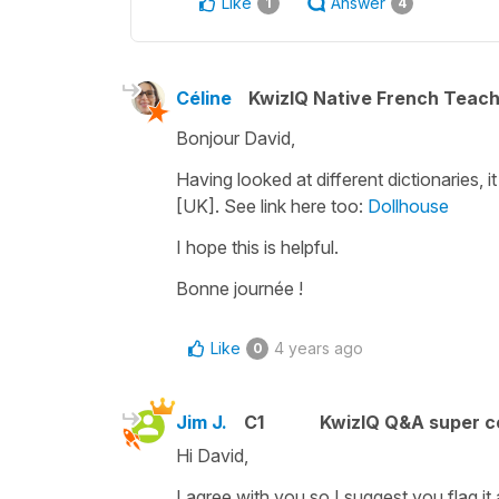
Like
Answer
1
4
Céline
KwizIQ Native French Teac
Bonjour David,
Having looked at different dictionaries, 
[UK]. See link here too:
Dollhouse
I hope this is helpful.
Bonne journée !
Like
4 years ago
0
Jim J.
C1
KwizIQ Q&A super c
Hi David,
I agree with you so I suggest you flag it 