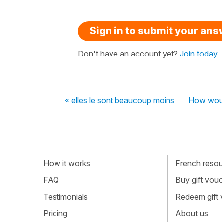
Sign in to submit your an
Don't have an account yet?
Join today
« elles le sont beaucoup moins
How woul
How it works
French resour
FAQ
Buy gift vou
Testimonials
Redeem gift
Pricing
About us