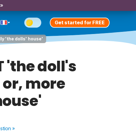
 »
Get started for FREE
ly 'the dolls' house'
'the doll's
' or, more
house'
stion
»