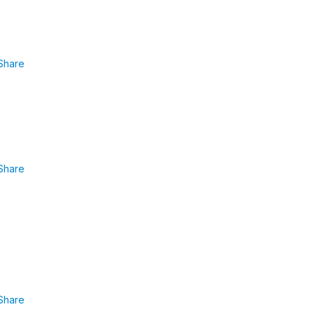
Share
Share
Share