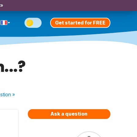
 »
Get started for FREE
...?
stion
»
Ask a question