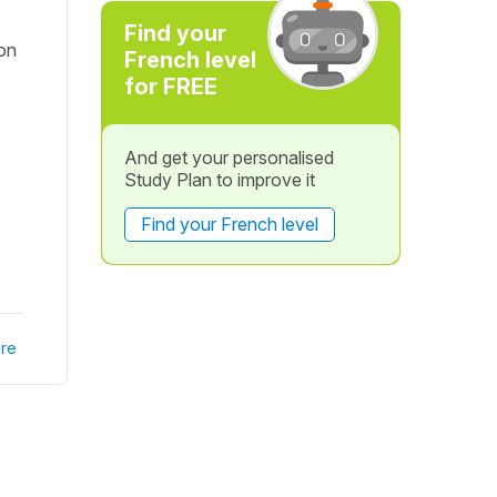
Find your
 on
French level
for FREE
And get your personalised
Study Plan to improve it
Find your French level
re