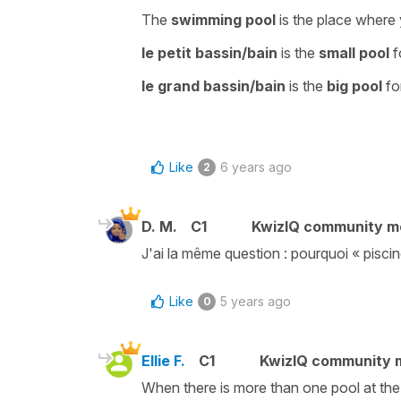
The
swimming pool
is the place where
le petit bassin/bain
is the
small pool
f
le grand bassin/bain
is the
big pool
fo
Like
6 years ago
2
D. M.
C1
KwizIQ community 
J'ai la même question : pourquoi « piscin
Like
5 years ago
0
Ellie F.
C1
KwizIQ community
When there is more than one pool at th