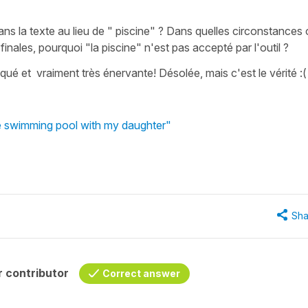
dans la texte au lieu de " piscine" ? Dans quelles circonstances
inales, pourquoi "la piscine" n'est pas accepté par l'outil ?
qué et vraiment très énervante! Désolée, mais c'est le vérité :(
he swimming pool with my daughter"
Sha
 contributor
Correct answer