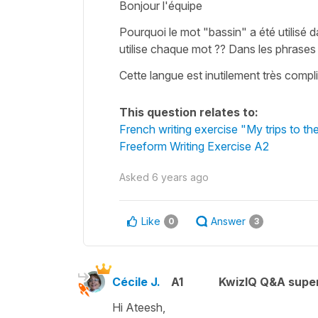
Bonjour l'équipe
Pourquoi le mot "bassin" a été utilisé 
utilise chaque mot ?? Dans les phrases f
Cette langue est inutilement très compli
This question relates to:
French writing exercise "My trips to t
Freeform Writing Exercise A2
Asked
6 years ago
Like
Answer
0
3
Cécile J.
A1
KwizIQ Q&A super
Hi Ateesh,