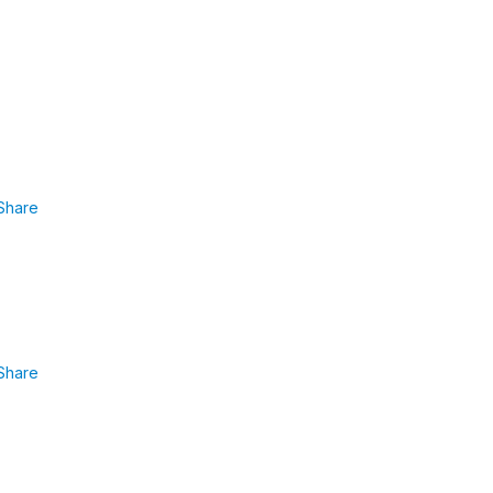
Share
Share