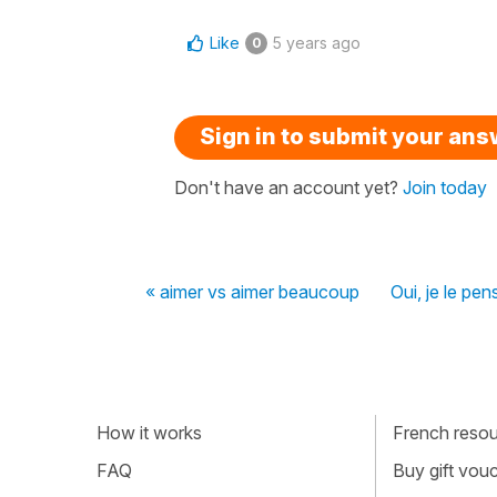
Like
5 years ago
0
Sign in to submit your an
Don't have an account yet?
Join today
« aimer vs aimer beaucoup
Oui, je le pen
How it works
French resour
FAQ
Buy gift vou