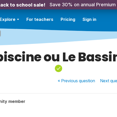
Save 30% on annual Premium
ack to school sale!
Explore
For teachers
Pricing
Sign in
piscine ou Le Bassin
« Previous
question
Next
que
nity member