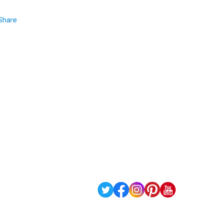
Share