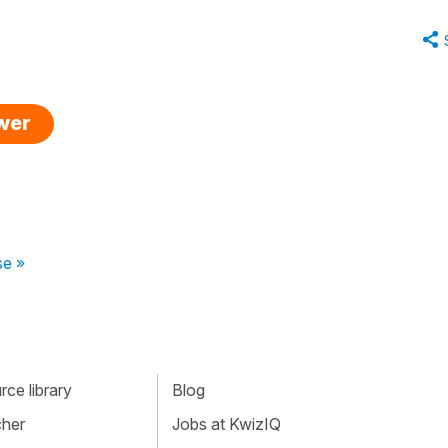
swer
se »
ce library
Blog
cher
Jobs at KwizIQ