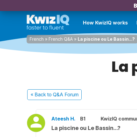
B
How KwizIQ works
French
»
French Q&A
»
La piscine ou Le Bassin...?
La 
« Back
to Q&A Forum
Ateesh H.
B1
KwizIQ commu
La piscine ou Le Bassin...?