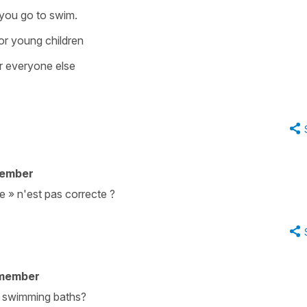
 you go to swim.
or young children
r everyone else
member
e » n'est pas correcte ?
 member
e swimming baths?