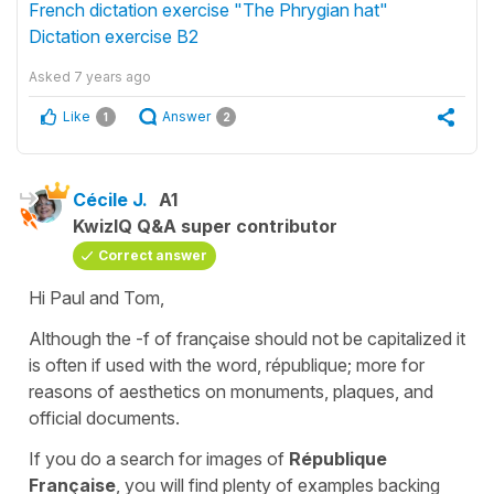
French dictation exercise "The Phrygian hat"
Dictation exercise B2
Asked
7 years ago
Like
Answer
1
2
Cécile J.
A1
KwizIQ Q&A super contributor
Correct answer
Hi Paul and Tom,
Although the -f of
française
should not be capitalized it
is often if used with the word,
république;
more for
reasons of aesthetics on monuments, plaques, and
official documents.
If you do a search for images of
République
Française
, you will find plenty of examples backing