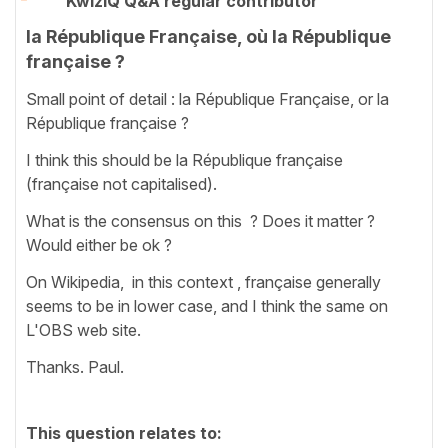
KwizIQ Q&A regular contributor
la République Française, où la République
française ?
Small point of detail : la République Française, or la
République française ?
I think this should be la République française
(française not capitalised).
What is the consensus on this ? Does it matter ?
Would either be ok ?
On Wikipedia, in this context , française generally
seems to be in lower case, and I think the same on
L'OBS web site.
Thanks. Paul.
This question relates to: