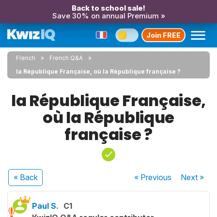
Back to school sale!
Save 30% on annual Premium »
Join FREE
French
French Q&A
la République Française, où la République française ?
la République Française,
où la République
française ?
« Back
« Previous
Next
»
Paul S.
C1