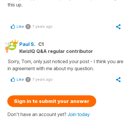
this up.
Like
7 years ago
1
Paul S.
C1
KwizIQ Q&A regular contributor
Sorry, Tom, only just noticed your post - I think you are
in agreement with me about my question.
Like
7 years ago
1
Sign in to submit your answer
Don't have an account yet?
Join today