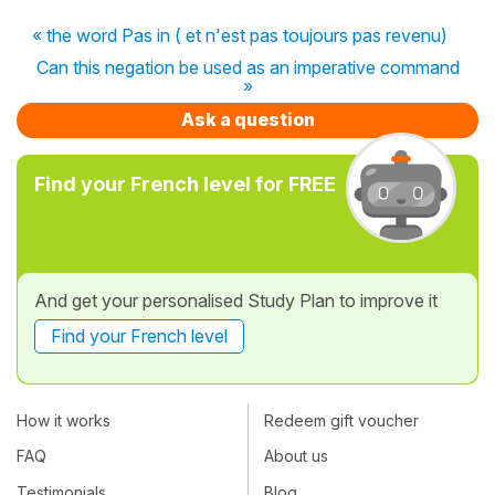
« the word Pas in ( et n'est pas toujours pas revenu)
Can this negation be used as an imperative command
»
Ask a question
Find your French level for FREE
And get your personalised Study Plan to improve it
Find your French level
How it works
Redeem gift voucher
FAQ
About us
Testimonials
Blog