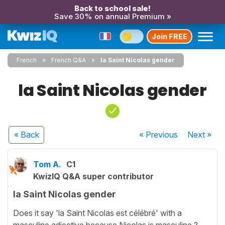
Back to school sale!
Save 30% on annual Premium »
Join FREE
French
French Q&A
la Saint Nicolas gender
la Saint Nicolas gender
« Back
« Previous
Next
»
Tom A.
C1
KwizIQ Q&A super contributor
la Saint Nicolas gender
Does it say 'la Saint Nicolas est célébré' with a
masculine adjective because Nicolas is masculine ?