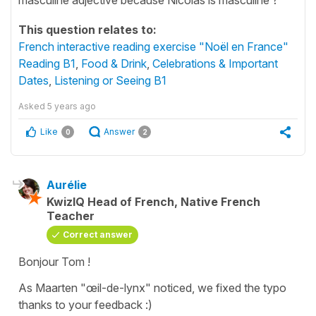
This question relates to:
French interactive reading exercise "Noël en France"
Reading B1
,
Food & Drink
,
Celebrations & Important
Dates
,
Listening or Seeing B1
Asked
5 years ago
Like
Answer
0
2
Aurélie
KwizIQ Head of French, Native French
Teacher
Correct answer
Bonjour Tom !
As Maarten "œil-de-lynx" noticed, we fixed the typo
thanks to your feedback :)