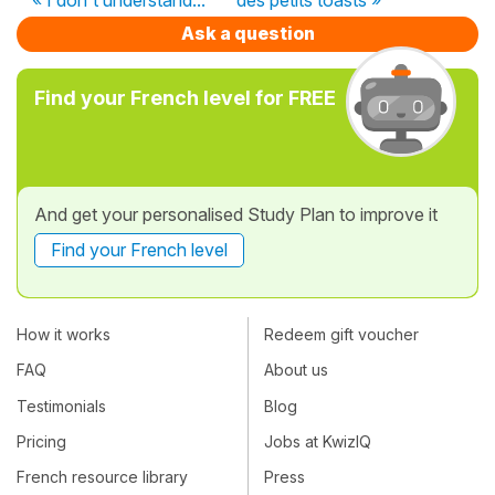
Ask a question
Find your French level for FREE
And get your personalised Study Plan to improve it
Find your French level
How it works
Redeem gift voucher
FAQ
About us
Testimonials
Blog
Pricing
Jobs at KwizIQ
French resource library
Press