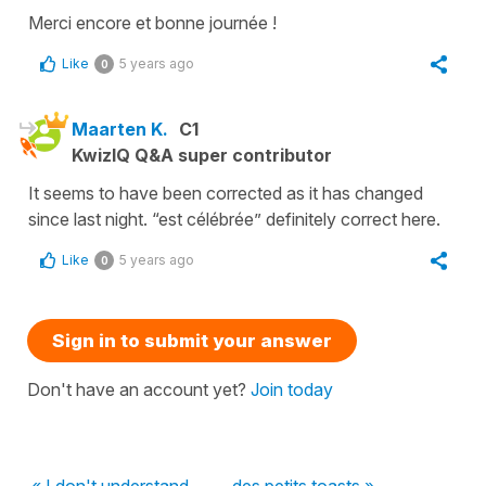
Merci encore et bonne journée !
Like
5 years ago
0
Maarten K.
C1
KwizIQ Q&A super contributor
It seems to have been corrected as it has changed
since last night. “est célébrée” definitely correct here.
Like
5 years ago
0
Sign in to submit your answer
Don't have an account yet?
Join today
« I don't understand...
des petits toasts »