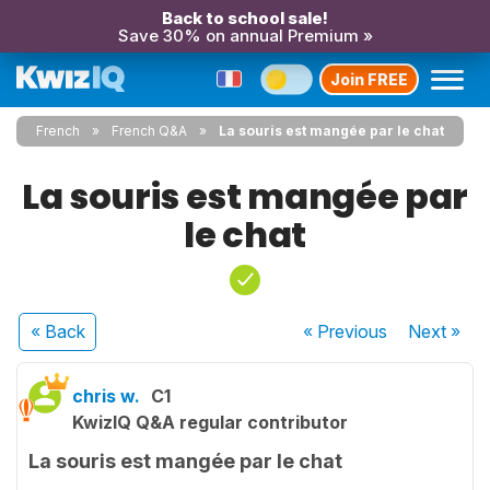
Back to school sale!
Save 30% on annual Premium »
Join FREE
French
French Q&A
La souris est mangée par le chat
La souris est mangée par
le chat
« Back
« Previous
Next
»
chris w.
C1
KwizIQ Q&A regular contributor
La souris est mangée par le chat