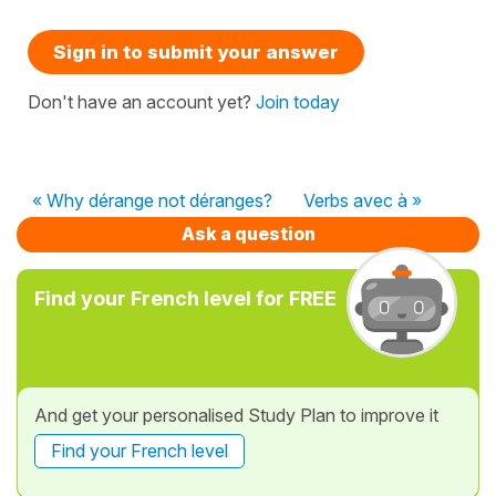
Sign in to submit your answer
Don't have an account yet?
Join today
« Why dérange not déranges?
Verbs avec à »
Ask a question
Find your French level for FREE
And get your personalised Study Plan to improve it
Find your French level