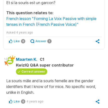
Et si la souris est un garcon?
This question relates to:
French lesson "Forming La Voix Passive with simple
tenses in French (French Passive Voice)"
Asked
4 years ago
Like
Answer
0
1
Maarten K.
C1
KwizIQ Q&A super contributor
Correct answer
La souris mâle and la souris femelle are the gender
identifiers that I know of for mice. No specific word,
unlike in English.
Like
4 years ago
0