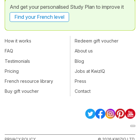
And get your personalised Study Plan to improve it
Find your French level
How it works
Redeem gift voucher
FAQ
About us
Testimonials
Blog
Pricing
Jobs at KwizIQ
French resource library
Press
Buy gift voucher
Contact
PRIVACY POLICY
© 2026 KWIZIQ LTD.