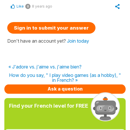
Like
8 years ago
0
Sign in to submit your answer
Don't have an account yet?
Join today
« J'adore vs. j'aime vs. j'aime bien?
How do you say, " I play video games (as a hobby), "
in French? »
Ask a question
Find your French level for FREE