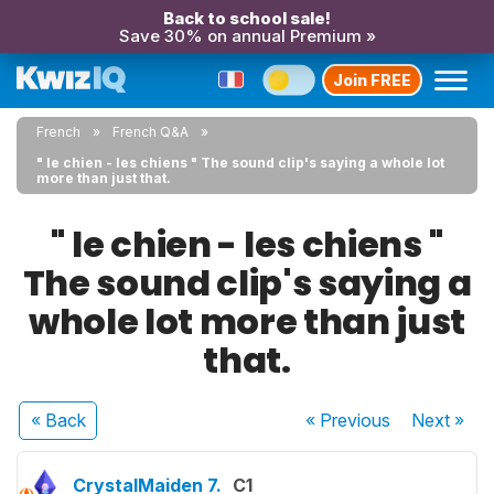
Back to school sale!
Save 30% on annual Premium »
Join FREE
French
French Q&A
" le chien - les chiens " The sound clip's saying a whole lot
more than just that.
" le chien - les chiens "
The sound clip's saying a
whole lot more than just
that.
« Back
« Previous
Next
»
CrystalMaiden 7.
C1