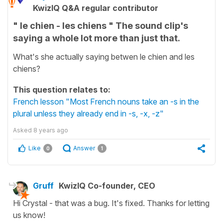
KwizIQ Q&A regular contributor
" le chien - les chiens " The sound clip's
saying a whole lot more than just that.
What's she actually saying betwen le chien and les
chiens?
This question relates to:
French lesson "Most French nouns take an -s in the
plural unless they already end in -s, -x, -z"
Asked
8 years ago
Like
Answer
0
1
Gruff
KwizIQ Co-founder, CEO
Hi Crystal - that was a bug. It's fixed. Thanks for letting
us know!