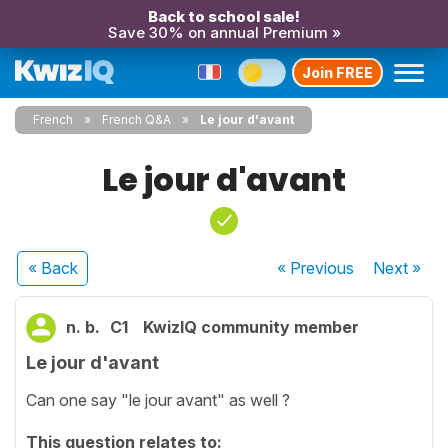
Back to school sale!
Save 30% on annual Premium »
Join FREE
French
French Q&A
Le jour d'avant
Le jour d'avant
« Back
« Previous
Next
»
n. b.
C1
KwizIQ community member
Le jour d'avant
Can one say "le jour avant" as well ?
This question relates to: