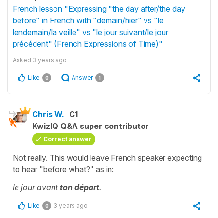
French lesson "Expressing "the day after/the day
before" in French with "demain/hier" vs "le
lendemain/la veille" vs "le jour suivant/le jour
précédent" (French Expressions of Time)"
Asked
3 years ago
Like
Answer
0
1
Chris W.
C1
KwizIQ Q&A super contributor
Correct answer
Not really. This would leave French speaker expecting
to hear "before what?" as in:
le jour avant
ton départ
.
Like
3 years ago
0