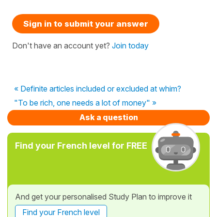
Sign in to submit your answer
Don't have an account yet?
Join today
« Definite articles included or excluded at whim?
"To be rich, one needs a lot of money" »
Ask a question
Find your French level for FREE
And get your personalised Study Plan to improve it
Find your French level